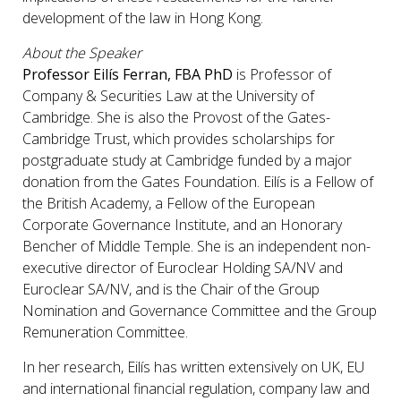
development of the law in Hong Kong.
About the Speaker
Professor Eilís Ferran, FBA PhD
is Professor of
Company & Securities Law at the University of
Cambridge. She is also the Provost of the Gates-
Cambridge Trust, which provides scholarships for
postgraduate study at Cambridge funded by a major
donation from the Gates Foundation. Eilís is a Fellow of
the British Academy, a Fellow of the European
Corporate Governance Institute, and an Honorary
Bencher of Middle Temple. She is an independent non-
executive director of Euroclear Holding SA/NV and
Euroclear SA/NV, and is the Chair of the Group
Nomination and Governance Committee and the Group
Remuneration Committee.
In her research, Eilís has written extensively on UK, EU
and international financial regulation, company law and