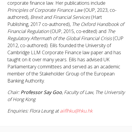
corporate finance law. Her publications include
Principles of Corporate Finance Law
(OUP, 2023, co-
authored),
Brexit and Financial Services
(Hart
Publishing, 2017 co-authored),
The Oxford Handbook of
Financial Regulation
(OUP, 2015, co-edited) and
The
Regulatory Aftermath of the Global Financial Crisis
(CUP
2012, co-authored). Eilís founded the University of
Cambridge LLM Corporate Finance law paper and has
taught on it over many years. Eilís has advised UK
Parliamentary committees and served as an academic
member of the Stakeholder Group of the European
Banking Authority.
Chair:
Professor Say Goo
, Faculty of Law, The University
of Hong Kong
Enquiries: Flora Leung at
aiiflhku@hku.hk