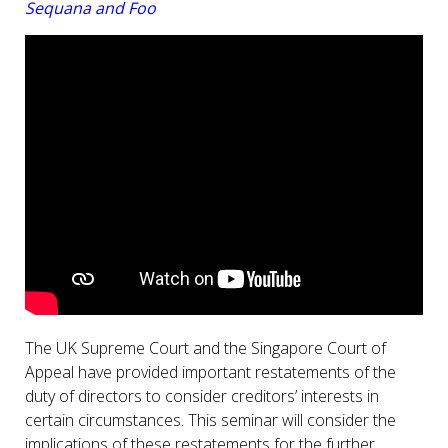
Sequana and Foo
The UK Supreme Court and the Singapore Court of
Appeal have provided important restatements of the
duty of directors to consider creditors’ interests in
certain circumstances. This seminar will consider the
implications of these restatements for the further