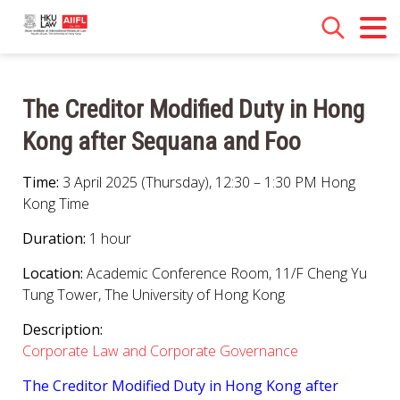
The Creditor Modified Duty in Hong
Kong after Sequana and Foo
Time:
3 April 2025 (Thursday), 12:30 – 1:30 PM Hong
Kong Time
Duration:
1 hour
Location:
Academic Conference Room, 11/F Cheng Yu
Tung Tower, The University of Hong Kong
Description:
Corporate Law and Corporate Governance
The Creditor Modified Duty in Hong Kong after