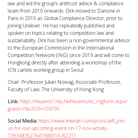
law and led the group’s antitrust advice & compliance
team from 2010 onwards. Dirk moved to Danone in
Paris in 2015 as Global Compliance Director, prior to
joining Unilever. He has repeatedly published and
spoken on topics relating to competition law and
sustainability. Dirk has been a non-governmental advisor
to the European Commission in the International
Competition Network (ING) since 2019 and will come to
Hongkong directly after attending a workshop of the
ICN cartels working group in Seoul.
Chair:
Professor Julian Nowag
, Associate Professor,
Faculty of Law, The University of Hong Kong
Link:
https://hkuems1.hku.hk/hkuems/ec_regform.aspx?
guest=Y&UEID=103795
Social Media:
https://www.linkedin.com/posts/aiifl_join-
us-for-our-upcoming-event-on-17-nov-activity-
7393483527641686016-RZ2T?