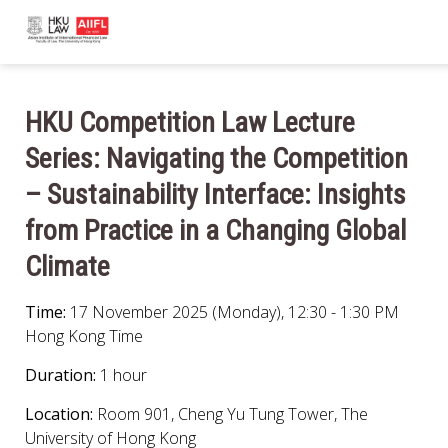
HKU Competition Law Lecture
Series: Navigating the Competition
– Sustainability Interface: Insights
from Practice in a Changing Global
Climate
Time:
17 November 2025 (Monday), 12:30 - 1:30 PM
Hong Kong Time
Duration:
1 hour
Location:
Room 901, Cheng Yu Tung Tower, The
University of Hong Kong