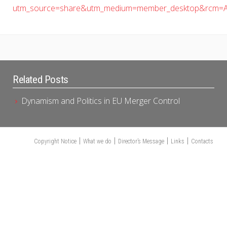
utm_source=share&utm_medium=member_desktop&rcm=A
Related Posts
Dynamism and Politics in EU Merger Control
Copyright Notice
What we do
Director’s Message
Links
Contacts