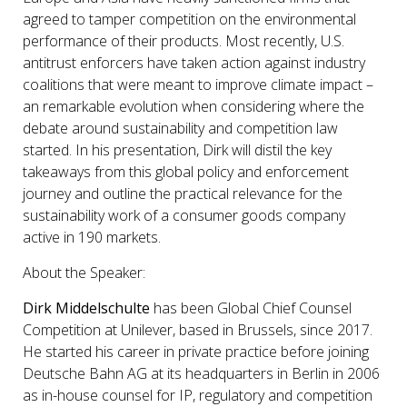
agreed to tamper competition on the environmental
performance of their products. Most recently, U.S.
antitrust enforcers have taken action against industry
coalitions that were meant to improve climate impact –
an remarkable evolution when considering where the
debate around sustainability and competition law
started. In his presentation, Dirk will distil the key
takeaways from this global policy and enforcement
journey and outline the practical relevance for the
sustainability work of a consumer goods company
active in 190 markets.
About the Speaker:
Dirk Middelschulte
has been Global Chief Counsel
Competition at Unilever, based in Brussels, since 2017.
He started his career in private practice before joining
Deutsche Bahn AG at its headquarters in Berlin in 2006
as in-house counsel for IP, regulatory and competition