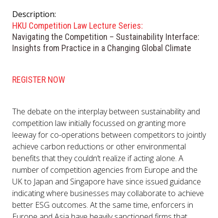
Description:
HKU Competition Law Lecture Series:
Navigating the Competition – Sustainability Interface:
Insights from Practice in a Changing Global Climate
REGISTER NOW
The debate on the interplay between sustainability and
competition law initially focussed on granting more
leeway for co-operations between competitors to jointly
achieve carbon reductions or other environmental
benefits that they couldn’t realize if acting alone. A
number of competition agencies from Europe and the
UK to Japan and Singapore have since issued guidance
indicating where businesses may collaborate to achieve
better ESG outcomes. At the same time, enforcers in
Europe and Asia have heavily sanctioned firms that