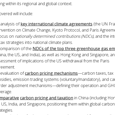
g within its regional and global context.
vered will include:
analysis of
key international climate agreements
(the UN Fr
nvention on Climate Change, Kyoto Protocol, and Paris Agreeme
focus on
nationally determined contributions
(NDCs)
, and the in
tax strategies into national climate plans.
comparison of the
NDCs of the top three greenhouse gas emi
ina, the US, and India), as well as Hong Kong and Singapore, a
essment of implications of the US withdrawal from the Paris
reement.
 evaluation of
carbon pricing mechanisms
—carbon taxes, tax
sidies, emission trading systems (voluntary/mandatory), and c
rder adjustment mechanisms—defining their operation and GH
verage.
mparative
carbon pricing and taxation
in China (including Ho
 US, India, and Singapore, positioning them within global carbon
ategies.