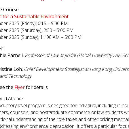
GET INVOLVED WITH AIIFL
AIIFL Publications
ve Course
Fellow Publications
n for a Sustainable Environment
er 2025 (Friday), 6:15 – 9:00 PM
er 2025 (Saturday), 2:30 – 5:00 PM
ber 2025 (Sunday), 11:00 AM – 5:00 PM
r:
hie Parnell
,
Professor of Law at Jindal Global University Law Sch
istine Loh
,
Chief Development Strategist at Hong Kong Universi
 and Technology
see the
Flyer
for details
.
uld Attend?
oductory level program is designed for individual, including in-ho
oners, counsels, and postgraduate commerce or law students w
tional understanding of the role taxes and other pricing mech
addressing environmental degradation. It offers a particular focu