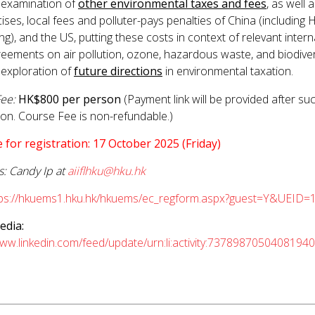
 examination of
other environmental taxes and fees
, as well 
ises, local fees and polluter-pays penalties of China (including
g), and the US, putting these costs in context of relevant intern
eements on air pollution, ozone, hazardous waste, and biodiver
 exploration of
future directions
in environmental taxation.
ee:
HK$800 per person
(Payment link will be provided after su
tion. Course Fee is non-refundable.)
 for registration: 17 October 2025 (Friday)
s: Candy Ip at
aiiflhku@hku.hk
tps://hkuems1.hku.hk/hkuems/ec_regform.aspx?guest=Y&UEID=
edia:
www.linkedin.com/feed/update/urn:li:activity:7378987050408194