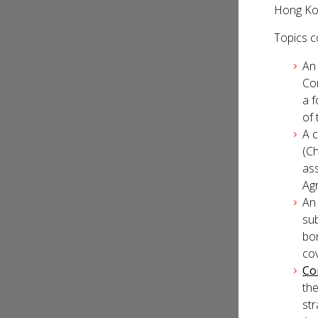
Hong Kon
Topics co
An 
Co
a 
of 
A 
(Ch
ass
Ag
An
sub
bo
co
Co
the
str