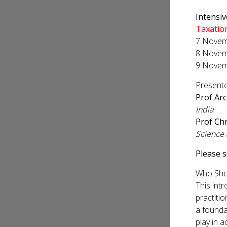
Intensi
Taxatio
7 Novemb
8 Novemb
9 Novem
Presente
Prof Arc
India
Prof Chr
Science
Please 
Who Sho
This intr
practiti
a founda
play in 