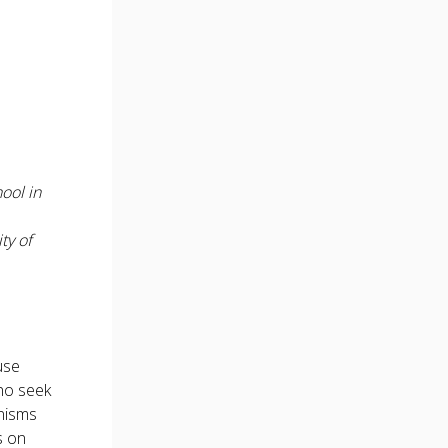
ool in
ty of
use
ho seek
anisms
s on