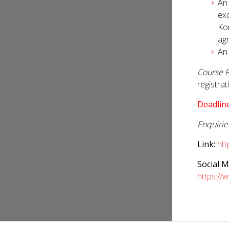
An
exc
Kon
agr
An
Course F
registra
Deadline
Enquirie
Link:
ht
Social M
https://