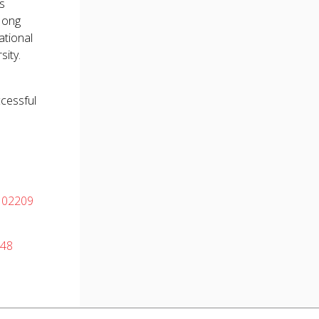
as
 Hong
ational
sity.
ccessful
102209
048