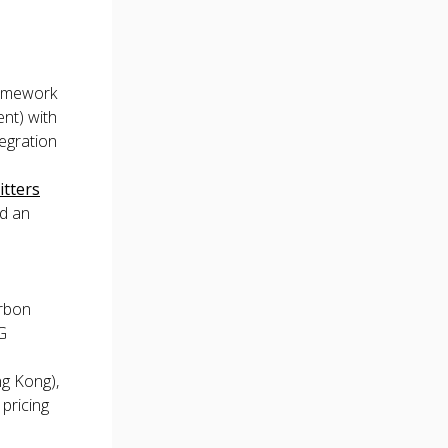
amework
nt) with
tegration
tters
nd an
arbon
G
ng Kong),
 pricing