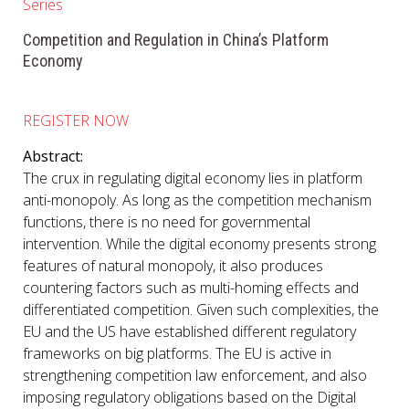
Series
Competition and Regulation in China’s Platform
Economy
REGISTER NOW
Abstract:
The crux in regulating digital economy lies in platform
anti-monopoly. As long as the competition mechanism
functions, there is no need for governmental
intervention. While the digital economy presents strong
features of natural monopoly, it also produces
countering factors such as multi-homing effects and
differentiated competition. Given such complexities, the
EU and the US have established different regulatory
frameworks on big platforms. The EU is active in
strengthening competition law enforcement, and also
imposing regulatory obligations based on the Digital