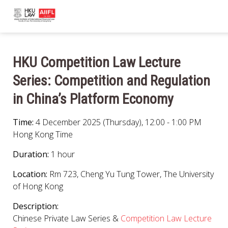
HKU Competition Law Lecture
Series: Competition and Regulation
in China’s Platform Economy
Time:
4 December 2025 (Thursday), 12:00 - 1:00 PM
Hong Kong Time
Duration:
1 hour
Location:
Rm 723, Cheng Yu Tung Tower, The University
of Hong Kong
Description:
Chinese Private Law Series &
Competition Law Lecture