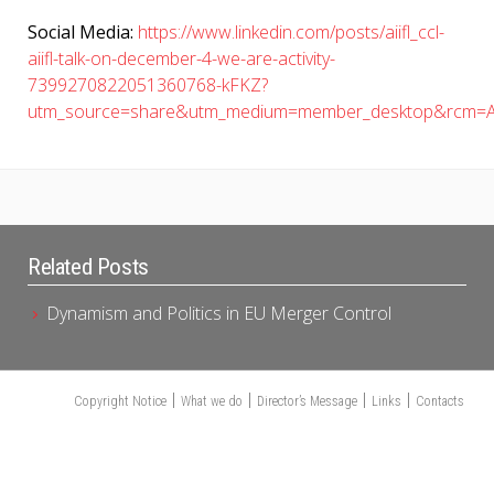
Social Media:
https://www.linkedin.com/posts/aiifl_ccl-
aiifl-talk-on-december-4-we-are-activity-
7399270822051360768-kFKZ?
utm_source=share&utm_medium=member_desktop&rcm=A
Related Posts
Dynamism and Politics in EU Merger Control
Copyright Notice
What we do
Director’s Message
Links
Contacts