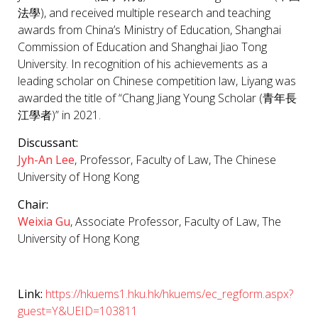
法學), and received multiple research and teaching
awards from China’s Ministry of Education, Shanghai
Commission of Education and Shanghai Jiao Tong
University. In recognition of his achievements as a
leading scholar on Chinese competition law, Liyang was
awarded the title of “Chang Jiang Young Scholar (青年長
江學者)” in 2021.
Discussant:
Jyh-An Lee
, Professor, Faculty of Law, The Chinese
University of Hong Kong
Chair:
Weixia Gu
, Associate Professor, Faculty of Law, The
University of Hong Kong
Link:
https://hkuems1.hku.hk/hkuems/ec_regform.aspx?
guest=Y&UEID=103811