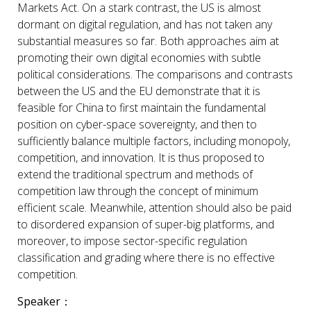
Markets Act. On a stark contrast, the US is almost
dormant on digital regulation, and has not taken any
substantial measures so far. Both approaches aim at
promoting their own digital economies with subtle
political considerations. The comparisons and contrasts
between the US and the EU demonstrate that it is
feasible for China to first maintain the fundamental
position on cyber-space sovereignty, and then to
sufficiently balance multiple factors, including monopoly,
competition, and innovation. It is thus proposed to
extend the traditional spectrum and methods of
competition law through the concept of minimum
efficient scale. Meanwhile, attention should also be paid
to disordered expansion of super-big platforms, and
moreover, to impose sector-specific regulation
classification and grading where there is no effective
competition.
Speaker
：