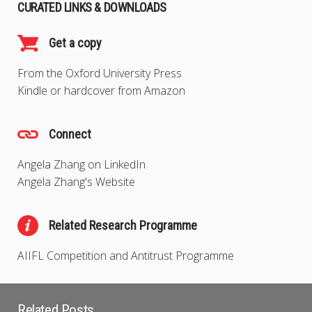
CURATED LINKS & DOWNLOADS
Get a copy
From the Oxford University Press
Kindle or hardcover from Amazon
Connect
Angela Zhang on LinkedIn
Angela Zhang's Website
Related Research Programme
AIIFL Competition and Antitrust Programme
Related Posts