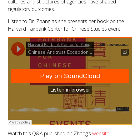
cultures and structures of agencies have shaped
regulatory outcomes.
Listen to Dr. Zhang as she presents her book on the
Harvard Fairbank Center for Chinese Studies event.
Watch this Q&A published on Zhang’s
website
: