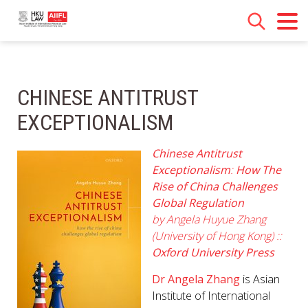
CHINESE ANTITRUST
EXCEPTIONALISM
Chinese Antitrust
Exceptionalism
:
How The
Rise of China Challenges
Global Regulation
by
Angela Huyue Zhang
(University of Hong Kong) ::
Oxford University Press
Dr Angela Zhang
is Asian
Institute of International