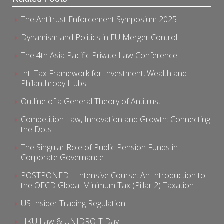
The Antitrust Enforcement Symposium 2025
Dynamism and Politics in EU Merger Control
The 4th Asia Pacific Private Law Conference
Intl Tax Framework for Investment, Wealth and
Philanthropy Hubs
Outline of a General Theory of Antitrust
Competition Law, Innovation and Growth: Connecting
the Dots
The Singular Role of Public Pension Funds in
Corporate Governance
POSTPONED – Intensive Course: An Introduction to
the OECD Global Minimum Tax (Pillar 2) Taxation
US Insider Trading Regulation
HKU Law & UNIDROIT Day