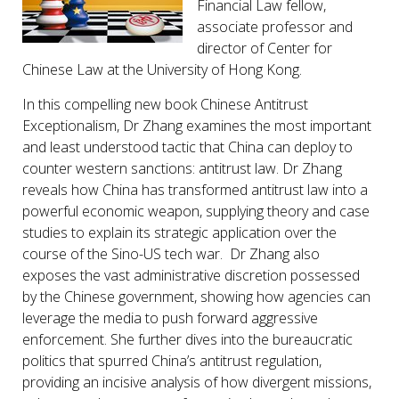
Financial Law fellow,
associate professor and
director of Center for
Chinese Law at the University of Hong Kong.
In this compelling new book Chinese Antitrust
Exceptionalism, Dr Zhang examines the most important
and least understood tactic that China can deploy to
counter western sanctions: antitrust law. Dr Zhang
reveals how China has transformed antitrust law into a
powerful economic weapon, supplying theory and case
studies to explain its strategic application over the
course of the Sino-US tech war. Dr Zhang also
exposes the vast administrative discretion possessed
by the Chinese government, showing how agencies can
leverage the media to push forward aggressive
enforcement. She further dives into the bureaucratic
politics that spurred China’s antitrust regulation,
providing an incisive analysis of how divergent missions,