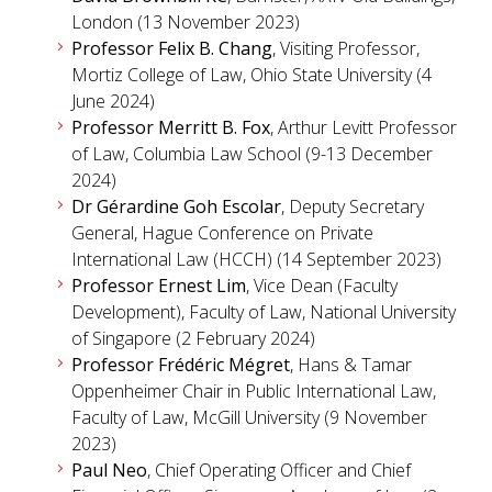
London (13 November 2023)
Professor Felix B. Chang
, Visiting Professor,
Mortiz College of Law, Ohio State University (4
June 2024)
Professor Merritt B. Fox
, Arthur Levitt Professor
of Law, Columbia Law School (9-13 December
2024)
Dr Gérardine Goh Escolar
, Deputy Secretary
General, Hague Conference on Private
International Law (HCCH) (14 September 2023)
Professor Ernest Lim
, Vice Dean (Faculty
Development), Faculty of Law, National University
of Singapore (2 February 2024)
Professor Frédéric Mégret
, Hans & Tamar
Oppenheimer Chair in Public International Law,
Faculty of Law, McGill University (9 November
2023)
Paul Neo
, Chief Operating Officer and Chief