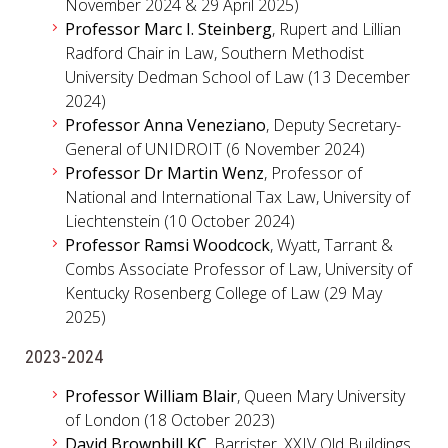
November 2024 & 29 April 2025)
Professor Marc I. Steinberg
, Rupert and Lillian
Radford Chair in Law, Southern Methodist
University Dedman School of Law (13 December
2024)
Professor Anna Veneziano
, Deputy Secretary-
General of UNIDROIT (6 November 2024)
Professor Dr Martin Wenz
, Professor of
National and International Tax Law, University of
Liechtenstein (10 October 2024)
Professor Ramsi Woodcock
, Wyatt, Tarrant &
Combs Associate Professor of Law, University of
Kentucky Rosenberg College of Law (29 May
2025)
2023-2024
Professor William Blair
, Queen Mary University
of London (18 October 2023)
David Brownbill KC
, Barrister, XXIV Old Buildings,