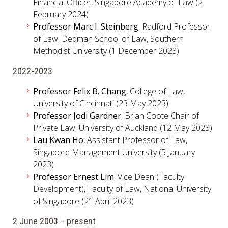
Financial Officer, Singapore Academy of Law (2
February 2024)
Professor Marc I. Steinberg
, Radford Professor
of Law, Dedman School of Law, Southern
Methodist University (1 December 2023)
2022-2023
Professor Felix B. Chang
, College of Law,
University of Cincinnati (23 May 2023)
Professor Jodi Gardner
, Brian Coote Chair of
Private Law, University of Auckland (12 May 2023)
Lau Kwan Ho
, Assistant Professor of Law,
Singapore Management University (5 January
2023)
Professor Ernest Lim
, Vice Dean (Faculty
Development), Faculty of Law, National University
of Singapore (21 April 2023)
2 June 2003 – present