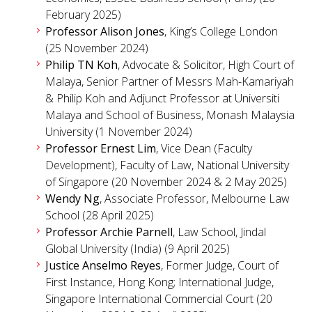
February 2025)
Professor Alison Jones
, King’s College London
(25 November 2024)
Philip TN Koh
, Advocate & Solicitor, High Court of
Malaya, Senior Partner of Messrs Mah-Kamariyah
& Philip Koh and Adjunct Professor at Universiti
Malaya and School of Business, Monash Malaysia
University (1 November 2024)
Professor Ernest Lim
, Vice Dean (Faculty
Development), Faculty of Law, National University
of Singapore (20 November 2024 & 2 May 2025)
Wendy Ng
, Associate Professor, Melbourne Law
School (28 April 2025)
Professor Archie Parnell
, Law School, Jindal
Global University (India) (9 April 2025)
Justice Anselmo Reyes
, Former Judge, Court of
First Instance, Hong Kong; International Judge,
Singapore International Commercial Court (20