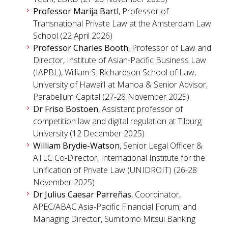
Professor Marija Bartl
, Professor of
Transnational Private Law at the Amsterdam Law
School (22 April 2026)
Professor Charles Booth
, Professor of Law and
Director, Institute of Asian-Pacific Business Law
(IAPBL), William S. Richardson School of Law,
University of Hawai’I at Manoa & Senior Advisor,
Parabellum Capital (27-28 November 2025)
Dr Friso Bostoen
, Assistant professor of
competition law and digital regulation at Tilburg
University (12 December 2025)
William Brydie-Watson
, Senior Legal Officer &
ATLC Co-Director, International Institute for the
Unification of Private Law (UNIDROIT) (26-28
November 2025)
Dr Julius Caesar Parreñas
, Coordinator,
APEC/ABAC Asia-Pacific Financial Forum; and
Managing Director, Sumitomo Mitsui Banking