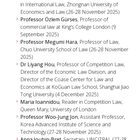
in International Law, Zhongnan University of
Economics and Law (26-28 November 2025)
Professor Özlem Gürses
, Professor of
commercial law at King’s College London (9
September 2025)
Professor Megumi Hara
, Professor of Law,
Chuo University School of Law (26-28 November
2025)
Dr Liyang Hou
, Professor of Competition Law,
Director of the Economic Law Division, and
Director of the Coase Center for Law and
Economics at KoGuan Law School, Shanghai Jiao
Tong University (4 December 2025)
Maria Ioannidou
, Reader in Competition Law,
Queen Mary, University of London
Professor Woo-Jung Jon
, Assistant Professor,
Korea Advanced Institute of Science and
Technology (27-28 November 2025)
Anna Joubin-Bret
, Secretary, UNCITRAL (27-28