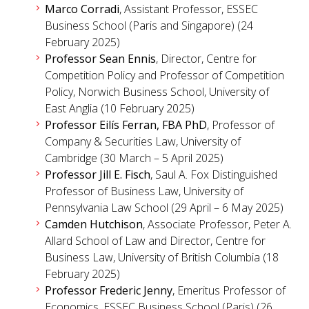
Marco Corradi
, Assistant Professor, ESSEC
Business School (Paris and Singapore) (24
February 2025)
Professor Sean Ennis
, Director, Centre for
Competition Policy and Professor of Competition
Policy, Norwich Business School, University of
East Anglia (10 February 2025)
Professor Eilís Ferran, FBA PhD
, Professor of
Company & Securities Law, University of
Cambridge (30 March – 5 April 2025)
Professor Jill E. Fisch
, Saul A. Fox Distinguished
Professor of Business Law, University of
Pennsylvania Law School (29 April – 6 May 2025)
Camden Hutchison
, Associate Professor, Peter A.
Allard School of Law and Director, Centre for
Business Law, University of British Columbia (18
February 2025)
Professor Frederic Jenny
, Emeritus Professor of
Economics, ESSEC Business School (Paris) (26