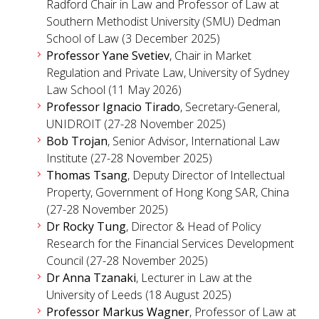
Radford Chair in Law and Professor of Law at
Southern Methodist University (SMU) Dedman
School of Law (3 December 2025)
Professor Yane Svetiev
, Chair in Market
Regulation and Private Law, University of Sydney
Law School (11 May 2026)
Professor Ignacio Tirado
, Secretary-General,
UNIDROIT (27-28 November 2025)
Bob Trojan
, Senior Advisor, International Law
Institute (27-28 November 2025)
Thomas Tsang
, Deputy Director of Intellectual
Property, Government of Hong Kong SAR, China
(27-28 November 2025)
Dr Rocky Tung
, Director & Head of Policy
Research for the Financial Services Development
Council (27-28 November 2025)
Dr Anna Tzanaki
, Lecturer in Law at the
University of Leeds (18 August 2025)
Professor Markus Wagner
, Professor of Law at