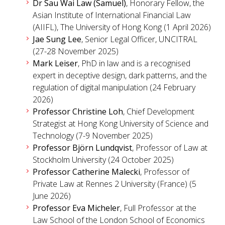
Dr Sau Wai Law (Samuel)
, Honorary Fellow, the
Asian Institute of International Financial Law
(AIIFL), The University of Hong Kong (1 April 2026)
Jae Sung Lee
, Senior Legal Officer, UNCITRAL
(27-28 November 2025)
Mark Leiser
, PhD in law and is a recognised
expert in deceptive design, dark patterns, and the
regulation of digital manipulation (24 February
2026)
Professor Christine Loh
, Chief Development
Strategist at Hong Kong University of Science and
Technology (7-9 November 2025)
Professor Björn Lundqvist
, Professor of Law at
Stockholm University (24 October 2025)
Professor Catherine Malecki
, Professor of
Private Law at Rennes 2 University (France) (5
June 2026)
Professor Eva Micheler
, Full Professor at the
Law School of the London School of Economics