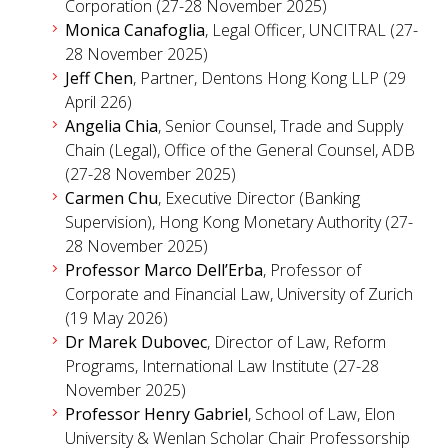
Corporation (27-28 November 2025)
Monica Canafoglia
, Legal Officer, UNCITRAL (27-
28 November 2025)
Jeff Chen
, Partner, Dentons Hong Kong LLP (29
April 226)
Angelia Chia
, Senior Counsel, Trade and Supply
Chain (Legal), Office of the General Counsel, ADB
(27-28 November 2025)
Carmen Chu
, Executive Director (Banking
Supervision), Hong Kong Monetary Authority (27-
28 November 2025)
Professor Marco Dell’Erba
, Professor of
Corporate and Financial Law, University of Zurich
(19 May 2026)
Dr Marek Dubovec
, Director of Law, Reform
Programs, International Law Institute (27-28
November 2025)
Professor Henry Gabriel
, School of Law, Elon
University & Wenlan Scholar Chair Professorship