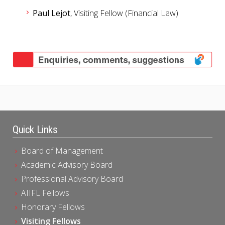
Paul Lejot
, Visiting Fellow (Financial Law)​
Quick Links
Board of Management
Academic Advisory Board
Professional Advisory Board
AIIFL Fellows
Honorary Fellows
Visiting Fellows