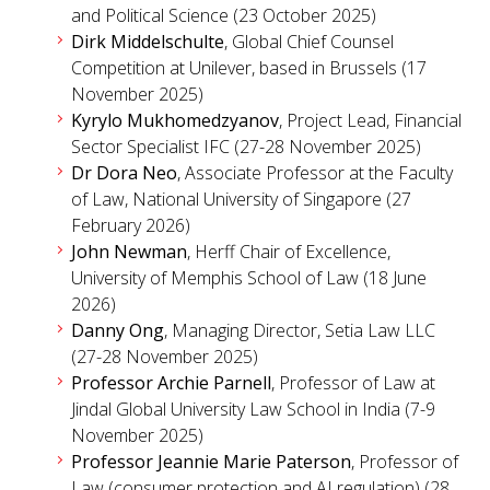
and Political Science (23 October 2025)
Dirk Middelschulte
, Global Chief Counsel
Competition at Unilever, based in Brussels (17
November 2025)
Kyrylo Mukhomedzyanov
, Project Lead, Financial
Sector Specialist IFC (27-28 November 2025)
Dr Dora Neo
, Associate Professor at the Faculty
of Law, National University of Singapore (27
February 2026)
John Newman
, Herff Chair of Excellence,
University of Memphis School of Law (18 June
2026)
Danny Ong
, Managing Director, Setia Law LLC
(27-28 November 2025)
Professor Archie Parnell
, Professor of Law at
Jindal Global University Law School in India (7-9
November 2025)
Professor Jeannie Marie Paterson
, Professor of
Law (consumer protection and AI regulation) (28