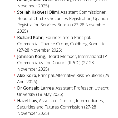
November 2025)
Stellah Kakwezi Olimi
, Assistant Commissioner,
Head of Chattels Securities Registration, Uganda
Registration Services Bureau (27-28 November
2025)
Richard Kohn
, Founder and a Principal,
Commercial Finance Group, Goldberg Kohn Ltd
(27-28 November 2025)
Johnson Kong
, Board Member, International IP
Commercialization Council (IIPCC) (27-28
November 2025)
Alex Korb
, Principal, Alternative Risk Solutions (29
April 2026)
Dr Gonzalo Larrea
, Assistant Professor, Utrecht
University (18 May 2026)
Hazel Law
, Associate Director, Intermediaries,
Securities and Futures Commission (27-28
November 2025)