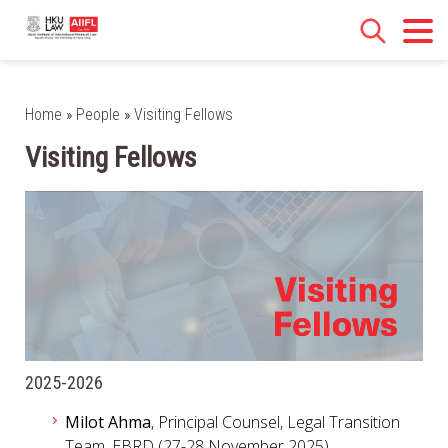
Home
»
People
»
Visiting Fellows
Visiting Fellows
2025-2026
Milot Ahma
, Principal Counsel, Legal Transition
Team, EBRD (27-28 November 2025)