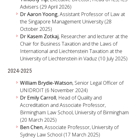
Advisers (29 April 2026)
Dr Aaron Yoong
, Assistant Professor of Law at
the Singapore Management University (28
October 2025)
Dr Kasem Zotkaj
, Researcher and lecturer at the
Chair for Business Taxation and the Laws of
International and Liechtenstein Taxation at the
University of Liechtenstein in Vaduz (10 July 2025)
2024-2025
William Brydie-Watson
, Senior Legal Officer of
UNIDROIT (6 November 2024)
Dr Emily Carroll
, Head of Quality and
Accreditation and Associate Professor,
Birmingham Law School, University of Birmingham
(20 March 2025)
Ben Chen
, Associate Professor, University of
Sydney Law School (17 March 2025)