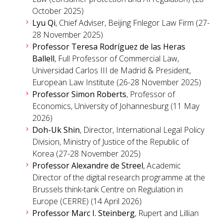
October 2025)
Lyu Qi
, Chief Adviser, Beijing Fnlegor Law Firm (27-
28 November 2025)
Professor Teresa Rodríguez de las Heras
Ballell
, Full Professor of Commercial Law,
Universidad Carlos III de Madrid & President,
European Law Institute (26-28 November 2025)
Professor Simon Roberts
, Professor of
Economics, University of Johannesburg (11 May
2026)
Doh-Uk Shin
, Director, International Legal Policy
Division, Ministry of Justice of the Republic of
Korea (27-28 November 2025)
Professor Alexandre de Streel
, Academic
Director of the digital research programme at the
Brussels think-tank Centre on Regulation in
Europe (CERRE) (14 April 2026)
Professor Marc I. Steinberg
, Rupert and Lillian