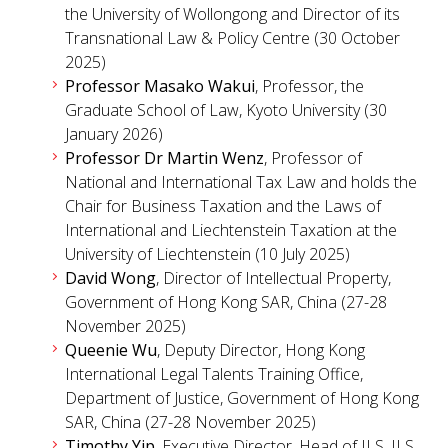
the University of Wollongong and Director of its
Transnational Law & Policy Centre (30 October
2025)
Professor Masako Wakui
, Professor, the
Graduate School of Law, Kyoto University (30
January 2026)
Professor Dr Martin Wenz
, Professor of
National and International Tax Law and holds the
Chair for Business Taxation and the Laws of
International and Liechtenstein Taxation at the
University of Liechtenstein (10 July 2025)
David Wong
, Director of Intellectual Property,
Government of Hong Kong SAR, China (27-28
November 2025)
Queenie Wu
, Deputy Director, Hong Kong
International Legal Talents Training Office,
Department of Justice, Government of Hong Kong
SAR, China (27-28 November 2025)
Timothy Yip
, Executive Director, Head of ILS, ILS