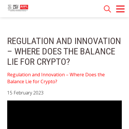
REGULATION AND INNOVATION
– WHERE DOES THE BALANCE
LIE FOR CRYPTO?
Regulation and Innovation – Where Does the
Balance Lie for Crypto?
15 February 2023