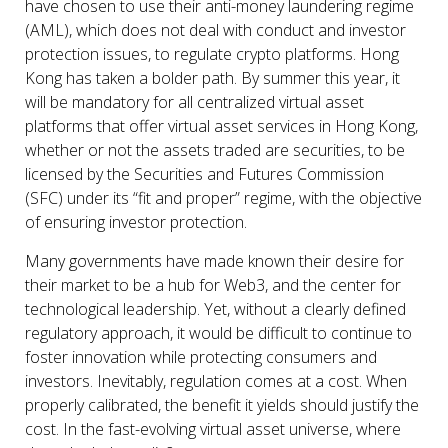
have chosen to use their anti-money laundering regime
(AML), which does not deal with conduct and investor
protection issues, to regulate crypto platforms. Hong
Kong has taken a bolder path. By summer this year, it
will be mandatory for all centralized virtual asset
platforms that offer virtual asset services in Hong Kong,
whether or not the assets traded are securities, to be
licensed by the Securities and Futures Commission
(SFC) under its “fit and proper” regime, with the objective
of ensuring investor protection.
Many governments have made known their desire for
their market to be a hub for Web3, and the center for
technological leadership. Yet, without a clearly defined
regulatory approach, it would be difficult to continue to
foster innovation while protecting consumers and
investors. Inevitably, regulation comes at a cost. When
properly calibrated, the benefit it yields should justify the
cost. In the fast-evolving virtual asset universe, where