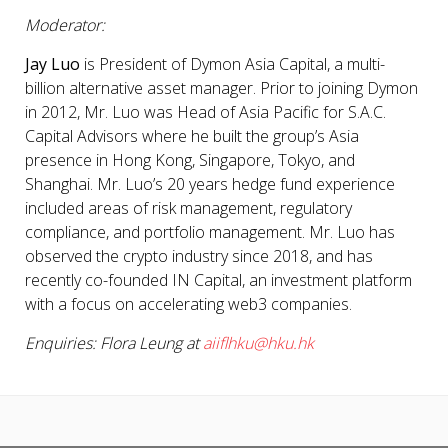
Moderator:
Jay Luo
is President of Dymon Asia Capital, a multi-
billion alternative asset manager. Prior to joining Dymon
in 2012, Mr. Luo was Head of Asia Pacific for S.A.C.
Capital Advisors where he built the group’s Asia
presence in Hong Kong, Singapore, Tokyo, and
Shanghai. Mr. Luo’s 20 years hedge fund experience
included areas of risk management, regulatory
compliance, and portfolio management. Mr. Luo has
observed the crypto industry since 2018, and has
recently co-founded IN Capital, an investment platform
with a focus on accelerating web3 companies.
Enquiries: Flora Leung at
aiiflhku@hku.hk