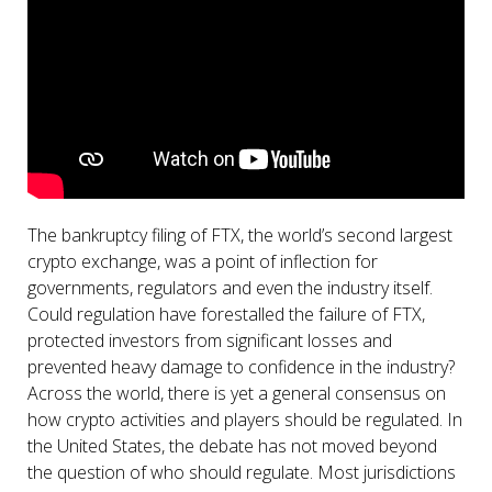
The bankruptcy filing of FTX, the world’s second largest
crypto exchange, was a point of inflection for
governments, regulators and even the industry itself.
Could regulation have forestalled the failure of FTX,
protected investors from significant losses and
prevented heavy damage to confidence in the industry?
Across the world, there is yet a general consensus on
how crypto activities and players should be regulated. In
the United States, the debate has not moved beyond
the question of who should regulate. Most jurisdictions