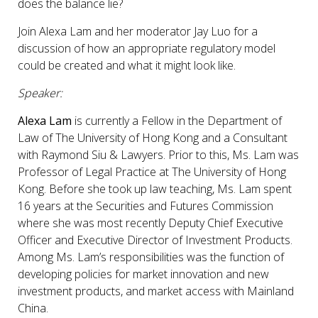
does the balance lie?
Join Alexa Lam and her moderator Jay Luo for a
discussion of how an appropriate regulatory model
could be created and what it might look like.
Speaker:
Alexa Lam
is currently a Fellow in the Department of
Law of The University of Hong Kong and a Consultant
with Raymond Siu & Lawyers. Prior to this, Ms. Lam was
Professor of Legal Practice at The University of Hong
Kong. Before she took up law teaching, Ms. Lam spent
16 years at the Securities and Futures Commission
where she was most recently Deputy Chief Executive
Officer and Executive Director of Investment Products.
Among Ms. Lam’s responsibilities was the function of
developing policies for market innovation and new
investment products, and market access with Mainland
China.