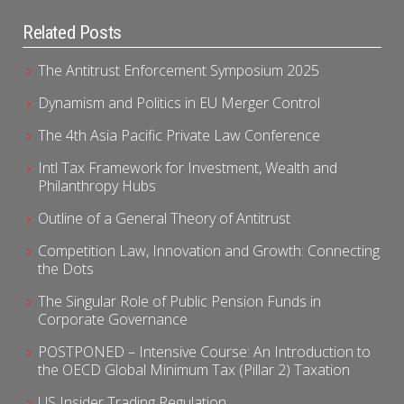
Related Posts
The Antitrust Enforcement Symposium 2025
Dynamism and Politics in EU Merger Control
The 4th Asia Pacific Private Law Conference
Intl Tax Framework for Investment, Wealth and
Philanthropy Hubs
Outline of a General Theory of Antitrust
Competition Law, Innovation and Growth: Connecting
the Dots
The Singular Role of Public Pension Funds in
Corporate Governance
POSTPONED – Intensive Course: An Introduction to
the OECD Global Minimum Tax (Pillar 2) Taxation
US Insider Trading Regulation