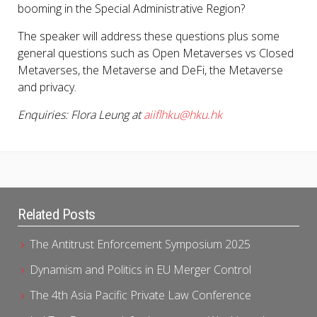
booming in the Special Administrative Region?
The speaker will address these questions plus some
general questions such as Open Metaverses vs Closed
Metaverses, the Metaverse and DeFi, the Metaverse
and privacy.
Enquiries: Flora Leung at
aiiflhku@hku.hk
Related Posts
The Antitrust Enforcement Symposium 2025
Dynamism and Politics in EU Merger Control
The 4th Asia Pacific Private Law Conference