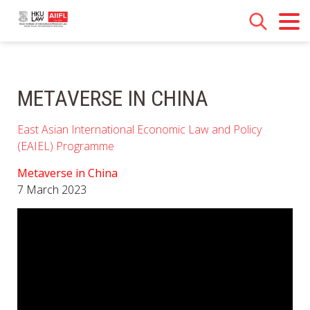
METAVERSE IN CHINA
East Asian International Economic Law and Policy
(EAIEL) Programme
Metaverse in China
7 March 2023