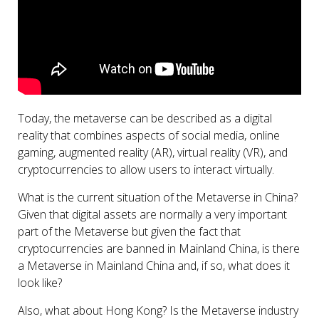
Today, the metaverse can be described as a digital
reality that combines aspects of social media, online
gaming, augmented reality (AR), virtual reality (VR), and
cryptocurrencies to allow users to interact virtually.
What is the current situation of the Metaverse in China?
Given that digital assets are normally a very important
part of the Metaverse but given the fact that
cryptocurrencies are banned in Mainland China, is there
a Metaverse in Mainland China and, if so, what does it
look like?
Also, what about Hong Kong? Is the Metaverse industry