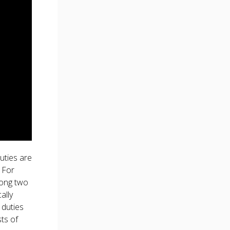
uties are
 For
long two
ally
 duties
sts of