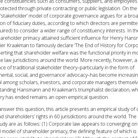
e constituencies such as consumers, suppliers, and employees
otected through private contracting or public legislation. On the
e ‘stakeholder’ model of corporate governance argues for a bro
on of fiduciary duties, according to which directors are permitte
uired) to consider a wider range of constituency interests. In th
hareholder primacy attained sufficient influence for Henry Han
ier Kraakman to famously declare ‘The End of History for Corp
serting that shareholder welfare was the functional priority in m
e law jurisdictions around the world. More recently, however, a
ce of traditional stakeholder theory–particularly in the form of
mental, social, and governance’ advocacy–has become increasin
ial among scholars, investors, and corporate managers themselv
tanding Hansmann and Kraakman’s triumphalist declaration, wh
ory has ended remains an open empirical question.
nswer this question, this article presents an empirical study of d
d shareholders’ rights in 60 jurisdictions around the world. The 
study are as follows: (1) Corporate law appears to converging on
 model of shareholder primacy, the defining feature of which is