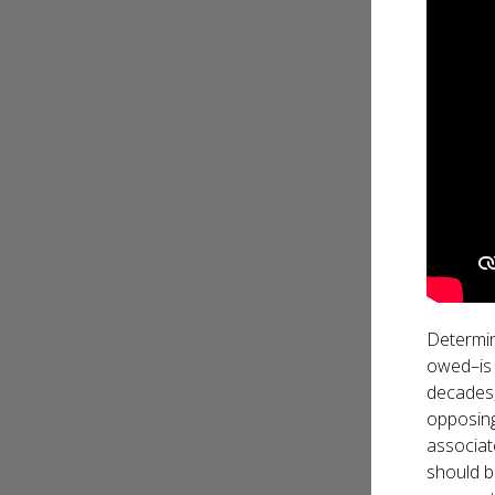
Determin
owed–is 
decades,
opposing 
associat
should b