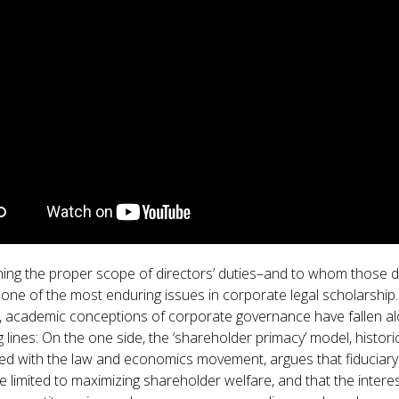
GET INVOLVED WITH AIIFL
AIIFL Publications
Fellow Publications
ing the proper scope of directors’ duties–and to whom those d
one of the most enduring issues in corporate legal scholarship.
 academic conceptions of corporate governance have fallen a
lines: On the one side, the ‘shareholder primacy’ model, historic
ed with the law and economics movement, argues that fiduciary
e limited to maximizing shareholder welfare, and that the intere