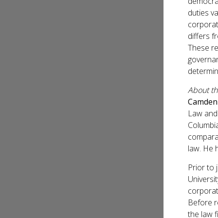
democrat
duties va
corporat
differs f
These re
governan
determin
About t
Camden
Law and 
Columbia
comparat
law. He 
Prior to 
Universi
corporat
Before r
the law f