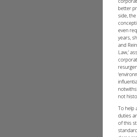
corporat
better pr
side, th
concepti
even req
years, s
and Rein
Law,’ as
corporat
resurgen
‘environ
influent
notwiths
not hist
To help a
duties an
of this 
standard