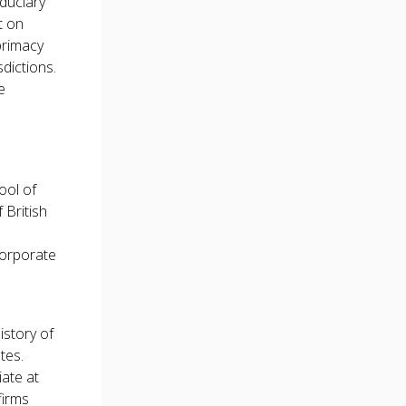
iduciary
t on
primacy
sdictions.
e
ool of
 British
corporate
istory of
tes.
ate at
firms