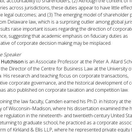
ic accountability to shareholders; (2) Although the content of f
ries across jurisdictions, these duties appear to have little effec
e legal outcomes; and (3) The emerging model of shareholder 
rom Delaware law, which is a surprising outlier among global juri
sults raise important issues regarding the direction of corporat
ce, suggesting that academic emphasis on fiduciary duties as
ative of corporate decision making may be misplaced.
he Speaker
 Hutchison
is an Associate Professor at the Peter A. Allard Sch
the Director of the Centre for Business Law at the University of
. His research and teaching focus on corporate transactions,
ive corporate governance, and the historical development of 
has also published on corporate taxation and competition law.
joining the law faculty, Camden earned his Ph.D. in history at the
ty of Wisconsin–Madison, where his dissertation examined the h
e regulation in the nineteenth- and twentieth-century United Sta
eturning to graduate school, he practiced as a corporate associ
irm of Kirkland & Ellis LLP, where he represented private equity 