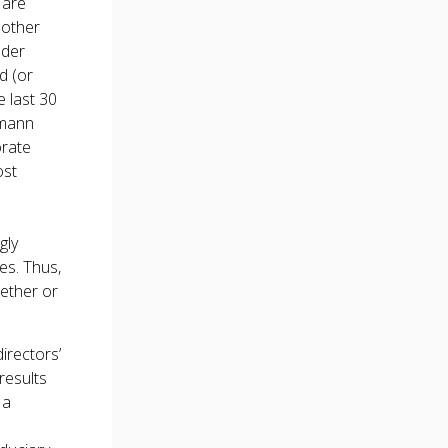
 are
 other
ader
d (or
e last 30
smann
orate
ost
gly
es. Thus,
ether or
irectors’
results
 a