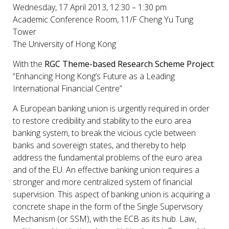
Wednesday, 17 April 2013, 12:30 – 1:30 pm
Academic Conference Room, 11/F Cheng Yu Tung
Tower
The University of Hong Kong
With the
RGC Theme-based Research Scheme Project
:
“Enhancing Hong Kong’s Future as a Leading
International Financial Centre”
A European banking union is urgently required in order
to restore credibility and stability to the euro area
banking system, to break the vicious cycle between
banks and sovereign states, and thereby to help
address the fundamental problems of the euro area
and of the EU. An effective banking union requires a
stronger and more centralized system of financial
supervision. This aspect of banking union is acquiring a
concrete shape in the form of the Single Supervisory
Mechanism (or SSM), with the ECB as its hub. Law,