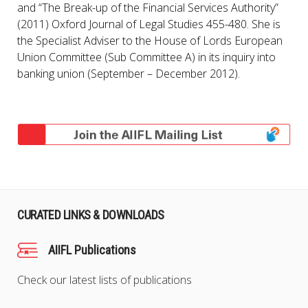
and “The Break-up of the Financial Services Authority”
(2011) Oxford Journal of Legal Studies 455-480. She is
the Specialist Adviser to the House of Lords European
Union Committee (Sub Committee A) in its inquiry into
banking union (September – December 2012).
CURATED LINKS & DOWNLOADS
AIIFL Publications
Check our latest lists of publications