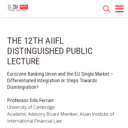
THE 12TH AIIFL
DISTINGUISHED PUBLIC
LECTURE
Eurozone Banking Union and the EU Single Market –
Differentiated Integration or Steps Towards
Disintegration?
Professor Eilís Ferran
University of Cambridge
Academic Advisory Board Member, Asian Institute of
International Financial Law