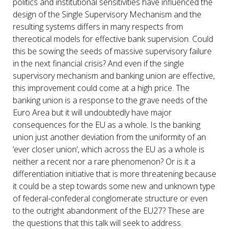
politics and institutional sensitivities have influenced the
design of the Single Supervisory Mechanism and the
resulting systems differs in many respects from
thereotical models for effective bank supervision. Could
this be sowing the seeds of massive supervisory failure
in the next financial crisis? And even if the single
supervisory mechanism and banking union are effective,
this improvement could come at a high price. The
banking union is a response to the grave needs of the
Euro Area but it will undoubtedly have major
consequences for the EU as a whole. Is the banking
union just another deviation from the uniformity of an
‘ever closer union’, which across the EU as a whole is
neither a recent nor a rare phenomenon? Or is it a
differentiation initiative that is more threatening because
it could be a step towards some new and unknown type
of federal-confederal conglomerate structure or even
to the outright abandonment of the EU27? These are
the questions that this talk will seek to address.