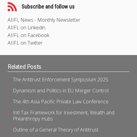
Subscribe and follow us
AIIFL News - Monthly Newsletter
AIIFL on Linkedin
AIIFL on Facebook
AIIFL on Twitter
Related Posts
The Antitrust Enforcement Symposium 2025
Dynamism and Politics in EU Merger Control
The 4th Asia Pacific Private Law Conference
Intl Tax Framework for Investment, Wealth and
Philanthropy Hubs
Outline of a General Theory of Antitrust