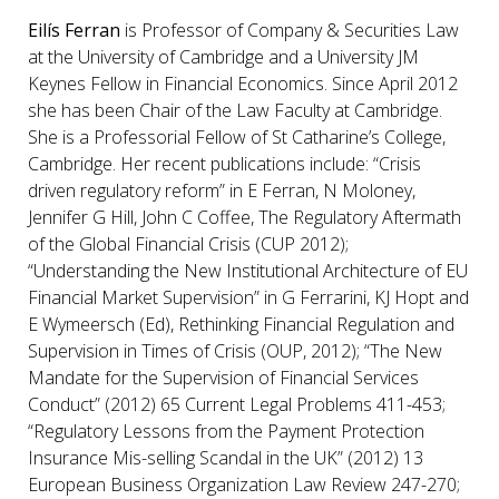
Eilís Ferran
is Professor of Company & Securities Law
at the University of Cambridge and a University JM
Keynes Fellow in Financial Economics. Since April 2012
she has been Chair of the Law Faculty at Cambridge.
She is a Professorial Fellow of St Catharine’s College,
Cambridge. Her recent publications include: “Crisis
driven regulatory reform” in E Ferran, N Moloney,
Jennifer G Hill, John C Coffee, The Regulatory Aftermath
of the Global Financial Crisis (CUP 2012);
“Understanding the New Institutional Architecture of EU
Financial Market Supervision” in G Ferrarini, KJ Hopt and
E Wymeersch (Ed), Rethinking Financial Regulation and
Supervision in Times of Crisis (OUP, 2012); “The New
Mandate for the Supervision of Financial Services
Conduct” (2012) 65 Current Legal Problems 411-453;
“Regulatory Lessons from the Payment Protection
Insurance Mis-selling Scandal in the UK” (2012) 13
European Business Organization Law Review 247-270;