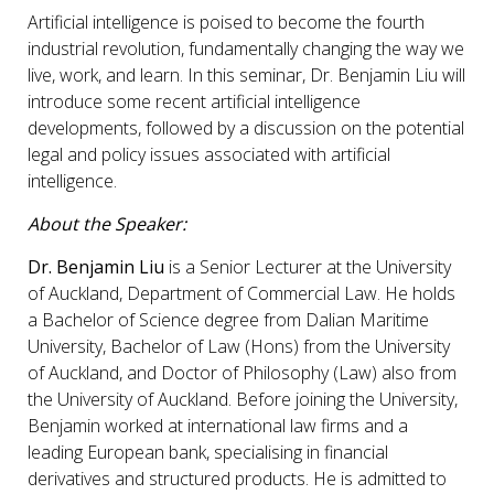
Artificial intelligence is poised to become the fourth
industrial revolution, fundamentally changing the way we
live, work, and learn. In this seminar, Dr. Benjamin Liu will
introduce some recent artificial intelligence
developments, followed by a discussion on the potential
legal and policy issues associated with artificial
intelligence.
About the Speaker:
Dr. Benjamin Liu
is a Senior Lecturer at the University
of Auckland, Department of Commercial Law. He holds
a Bachelor of Science degree from Dalian Maritime
University, Bachelor of Law (Hons) from the University
of Auckland, and Doctor of Philosophy (Law) also from
the University of Auckland. Before joining the University,
Benjamin worked at international law firms and a
leading European bank, specialising in financial
derivatives and structured products. He is admitted to