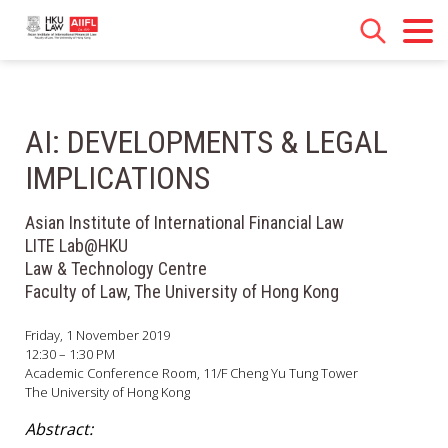
AI: DEVELOPMENTS & LEGAL
IMPLICATIONS
Asian Institute of International Financial Law
LITE Lab@HKU
Law & Technology Centre
Faculty of Law, The University of Hong Kong
Friday, 1 November 2019
12:30 – 1:30 PM
Academic Conference Room, 11/F Cheng Yu Tung Tower
The University of Hong Kong
Abstract: