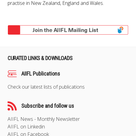
practise in New Zealand, England and Wales.
CURATED LINKS & DOWNLOADS
AIIFL Publications
Check our latest lists of publications
Subscribe and follow us
AIIFL News - Monthly Newsletter
AIIFL on Linkedin
AIIFL on Facebook