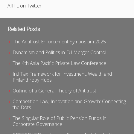
AIIFL on Twitter
Related Posts
The Antitrust Enforcement Symposium 2025
Dynamism and Politics in EU Merger Control
The 4th Asia Pacific Private Law Conference
Intl Tax Framework for Investment, Wealth and
Philanthropy Hubs
Outline of a General Theory of Antitrust
Competition Law, Innovation and Growth: Connecting
the Dots
The Singular Role of Public Pension Funds in
Corporate Governance