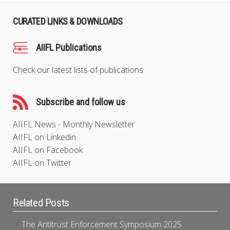
CURATED LINKS & DOWNLOADS
AIIFL Publications
Check our latest lists of publications
Subscribe and follow us
AIIFL News - Monthly Newsletter
AIIFL on Linkedin
AIIFL on Facebook
AIIFL on Twitter
Related Posts
The Antitrust Enforcement Symposium 2025