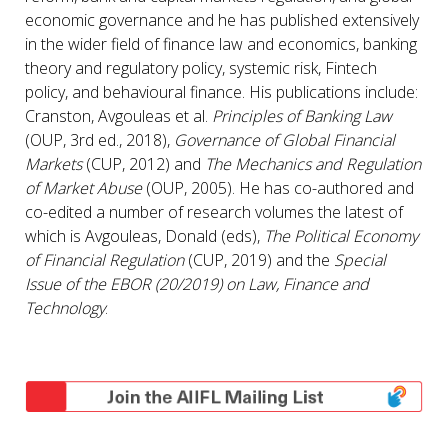
economic governance and he has published extensively
in the wider field of finance law and economics, banking
theory and regulatory policy, systemic risk, Fintech
policy, and behavioural finance. His publications include:
Cranston, Avgouleas et al.
Principles of Banking Law
(OUP, 3rd ed., 2018),
Governance of Global Financial
Markets
(CUP, 2012) and
The Mechanics and Regulation
of Market Abuse
(OUP, 2005). He has co-authored and
co-edited a number of research volumes the latest of
which is Avgouleas, Donald (eds),
The Political Economy
of Financial Regulation
(CUP, 2019) and the
Special
Issue of the EBOR (20/2019) on Law, Finance and
Technology
.