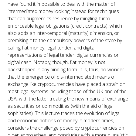
have found it impossible to deal with the matter of
intermediated money looking instead for techniques
that can augment its resilience by mingling it into
enforceable legal obligations (credit contracts), which
also adds an inter-temporal (maturity) dimension, or
premising it to the compulsory powers of the state by
calling fiat money: legal tender, and digital
representations of legal tender: digital currencies or
digital cash. Notably, though, fiat money is not
backstopped in any binding form. It is, thus, no wonder
that the emergence of dis-intermediated means of
exchange like cryptocurrencies have placed a strain on
most legal systems including those of the UK and of the
USA, with the latter treating the new means of exchange
as securities or commodities (with the aid of legal
sophistries). This lecture traces the evolution of legal
and economic notions of money in modern times,
considers the challenge posed by cryptocurrencies on
older approaches, and concludes with a more pluralistic