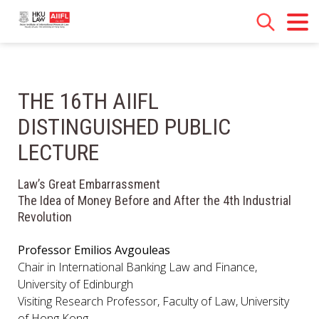
THE 16TH AIIFL
DISTINGUISHED PUBLIC
LECTURE
Law’s Great Embarrassment
The Idea of Money Before and After the 4th Industrial
Revolution
Professor Emilios Avgouleas
Chair in International Banking Law and Finance,
University of Edinburgh
Visiting Research Professor, Faculty of Law, University
of Hong Kong