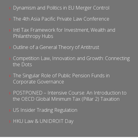
Dynamism and Politics in EU Merger Control
The 4th Asia Pacific Private Law Conference
Intl Tax Framework for Investment, Wealth and
Philanthropy Hubs
Outline of a General Theory of Antitrust
Competition Law, Innovation and Growth: Connecting
the Dots
The Singular Role of Public Pension Funds in
Corporate Governance
POSTPONED – Intensive Course: An Introduction to
the OECD Global Minimum Tax (Pillar 2) Taxation
US Insider Trading Regulation
HKU Law & UNIDROIT Day