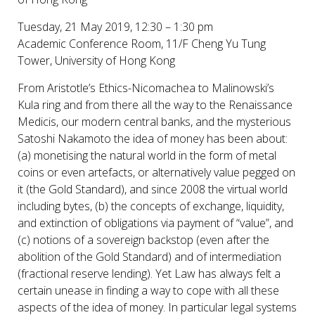
Tuesday, 21 May 2019, 12:30 – 1:30 pm
Academic Conference Room, 11/F Cheng Yu Tung
Tower, University of Hong Kong
From Aristotle’s Ethics-Nicomachea to Malinowski’s
Kula ring and from there all the way to the Renaissance
Medicis, our modern central banks, and the mysterious
Satoshi Nakamoto the idea of money has been about:
(a) monetising the natural world in the form of metal
coins or even artefacts, or alternatively value pegged on
it (the Gold Standard), and since 2008 the virtual world
including bytes, (b) the concepts of exchange, liquidity,
and extinction of obligations via payment of “value”, and
(c) notions of a sovereign backstop (even after the
abolition of the Gold Standard) and of intermediation
(fractional reserve lending). Yet Law has always felt a
certain unease in finding a way to cope with all these
aspects of the idea of money. In particular legal systems