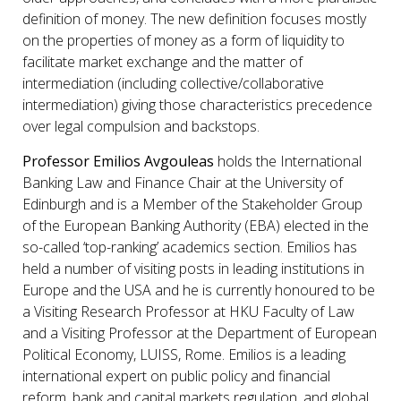
definition of money. The new definition focuses mostly
on the properties of money as a form of liquidity to
facilitate market exchange and the matter of
intermediation (including collective/collaborative
intermediation) giving those characteristics precedence
over legal compulsion and backstops.
Professor Emilios Avgouleas
holds the International
Banking Law and Finance Chair at the University of
Edinburgh and is a Member of the Stakeholder Group
of the European Banking Authority (EBA) elected in the
so-called ‘top-ranking’ academics section. Emilios has
held a number of visiting posts in leading institutions in
Europe and the USA and he is currently honoured to be
a Visiting Research Professor at HKU Faculty of Law
and a Visiting Professor at the Department of European
Political Economy, LUISS, Rome. Emilios is a leading
international expert on public policy and financial
reform, bank and capital markets regulation, and global