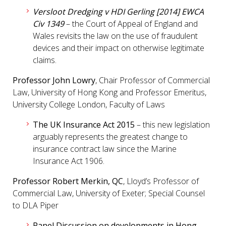
Versloot Dredging v HDI Gerling [2014] EWCA
Civ 1349
– the Court of Appeal of England and
Wales revisits the law on the use of fraudulent
devices and their impact on otherwise legitimate
claims.
Professor John Lowry
, Chair Professor of Commercial
Law, University of Hong Kong and Professor Emeritus,
University College London, Faculty of Laws
The UK Insurance Act 2015
– this new legislation
arguably represents the greatest change to
insurance contract law since the Marine
Insurance Act 1906.
Professor Robert Merkin, QC
, Lloyd’s Professor of
Commercial Law, University of Exeter; Special Counsel
to DLA Piper
Panel Discussion on developments in Hong