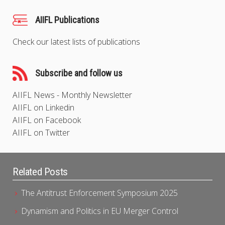
AIIFL Publications
Check our latest lists of publications
Subscribe and follow us
AIIFL News - Monthly Newsletter
AIIFL on Linkedin
AIIFL on Facebook
AIIFL on Twitter
Related Posts
The Antitrust Enforcement Symposium 2025
Dynamism and Politics in EU Merger Control