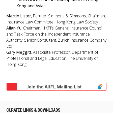
Kong and Asia
Martin Lister
, Partner, Simmons & Simmons; Chairman,
Insurance Law Committee, Hong Kong Law Society
Allan Yu
, Chairman, HKFI’s General Insurance Council
and Task Force on the Independent Insurance
Authority, Senior Consultant, Zurich Insurance Company
Ltd
Gary Meggitt
, Associate Professor, Department of
Professional and Legal Education, The University of
Hong Kong
CURATED LINKS & DOWNLOADS