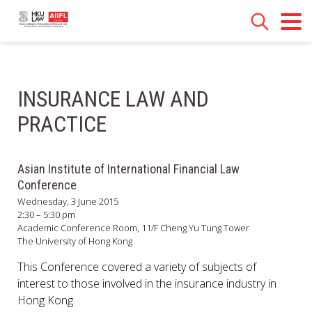
INSURANCE LAW AND
PRACTICE
Asian Institute of International Financial Law
Conference
Wednesday, 3 June 2015
2:30 – 5:30 pm
Academic Conference Room, 11/F Cheng Yu Tung Tower
The University of Hong Kong
This Conference covered a variety of subjects of
interest to those involved in the insurance industry in
Hong Kong.