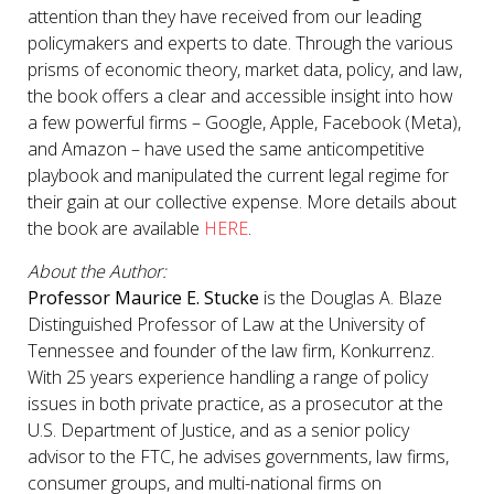
attention than they have received from our leading
policymakers and experts to date. Through the various
prisms of economic theory, market data, policy, and law,
the book offers a clear and accessible insight into how
a few powerful firms – Google, Apple, Facebook (Meta),
and Amazon – have used the same anticompetitive
playbook and manipulated the current legal regime for
their gain at our collective expense. More details about
the book are available
HERE
.
About the Author:
Professor Maurice E. Stucke
is the Douglas A. Blaze
Distinguished Professor of Law at the University of
Tennessee and founder of the law firm, Konkurrenz.
With 25 years experience handling a range of policy
issues in both private practice, as a prosecutor at the
U.S. Department of Justice, and as a senior policy
advisor to the FTC, he advises governments, law firms,
consumer groups, and multi-national firms on