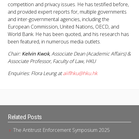
competition and privacy issues. He has testified before,
and provided expert reports for, multiple governments
and inter-governmental agencies, including the
European Commission, United Nations, OECD, and
World Bank. He has been quoted, and his research has
been featured, in numerous media outlets.
Chair:
Kelvin Kwok
, Associate Dean (Academic Affairs) &
Associate Professor, Faculty of Law, HKU
Enquiries: Flora Leung at
aiiflhku@hku.hk
Related Posts
The Antitrust Enforcement Symposium 2025