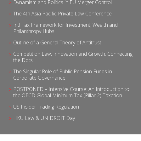
Dynamism and Politics in EU Merger Control
The 4th Asia Pacific Private Law Conference
Intl Tax Framework for Investment, Wealth and
Philanthropy Hubs
Outline of a General Theory of Antitrust
Competition Law, Innovation and Growth: Connecting
the Dots
The Singular Role of Public Pension Funds in
Corporate Governance
POSTPONED – Intensive Course: An Introduction to
the OECD Global Minimum Tax (Pillar 2) Taxation
US Insider Trading Regulation
HKU Law & UNIDROIT Day