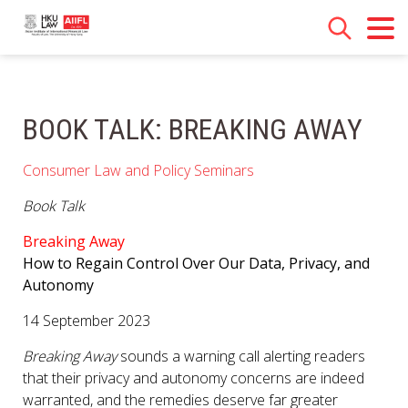
BOOK TALK: BREAKING AWAY
Consumer Law and Policy Seminars
Book Talk
Breaking Away
How to Regain Control Over Our Data, Privacy, and
Autonomy
14 September 2023
Breaking Away
sounds a warning call alerting readers
that their privacy and autonomy concerns are indeed
warranted, and the remedies deserve far greater