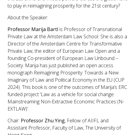
to play in reimagining prosperity for the 21st century?
About the Speaker:
Professor Marija Bartl
is Professor of Transnational
Private Law at the Amsterdam Law School. She is also a
Director of the Amsterdam Centre for Transformative
Private Law, the editor of European Law Open and a
founding Co-president of European Law Unbound –
Society. Marija has just published an open access
monograph Reimagining Prosperity: Towards a New
Imaginary of Law and Political Economy in the EU (CUP
2024). This book is one of the outcomes of Marija’s ERC
funded project ‘Law as a vehicle for social change:
Mainstreaming Non-Extractive Economic Practices (N-
EXTLAW)’.
Chair:
Professor Zhu Ying
, Fellow of AIIFL and
Assistant Professor, Faculty of Law, The University of
Hong Kong