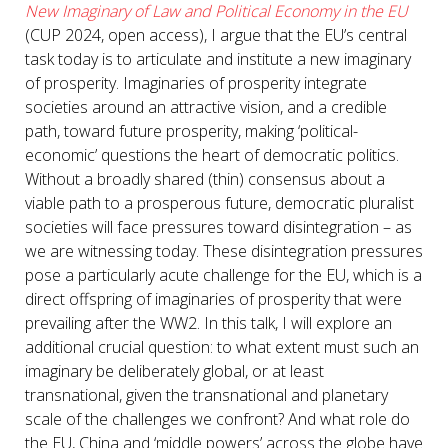
New Imaginary of Law and Political Economy in the EU
(CUP 2024, open access), I argue that the EU’s central
task today is to articulate and institute a new imaginary
of prosperity. Imaginaries of prosperity integrate
societies around an attractive vision, and a credible
path, toward future prosperity, making ‘political-
economic’ questions the heart of democratic politics.
Without a broadly shared (thin) consensus about a
viable path to a prosperous future, democratic pluralist
societies will face pressures toward disintegration – as
we are witnessing today. These disintegration pressures
pose a particularly acute challenge for the EU, which is a
direct offspring of imaginaries of prosperity that were
prevailing after the WW2. In this talk, I will explore an
additional crucial question: to what extent must such an
imaginary be deliberately global, or at least
transnational, given the transnational and planetary
scale of the challenges we confront? And what role do
the EU, China and ‘middle powers’ across the globe have