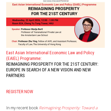
East Asian International Economic Law and Policy
(EAIEL) Programme:
REIMAGINING PROSPERITY FOR THE 21ST CENTURY:
EUROPE IN SEARCH OF A NEW VISION AND NEW
PARTNERS
REGISTER NOW
In my recent book
Reimagining Prosperity: Toward a