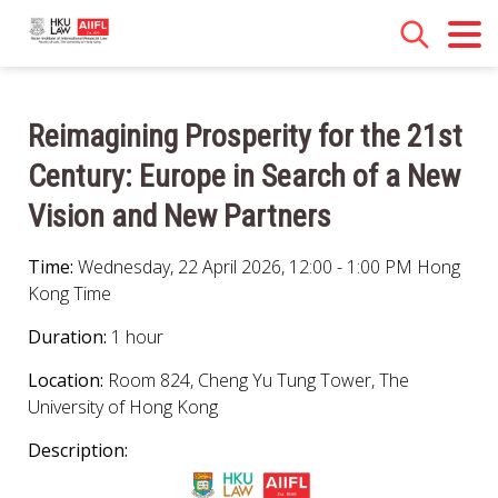
Reimagining Prosperity for the 21st
Century: Europe in Search of a New
Vision and New Partners
Time:
Wednesday, 22 April 2026, 12:00 - 1:00 PM Hong
Kong Time
Duration:
1 hour
Location:
Room 824, Cheng Yu Tung Tower, The
University of Hong Kong
Description: