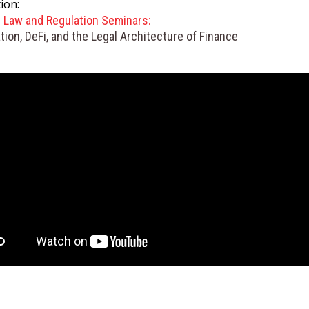
ion:
GET INVOLVED WITH AIIFL
AIIFL Publications
l Law and Regulation Seminars:
Fellow Publications
tion, DeFi, and the Legal Architecture of Finance