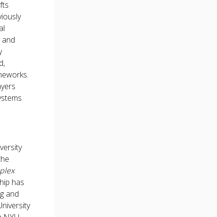
fts
viously
al
s and
y
d,
ameworks.
ayers
systems
versity
the
mplex
ship has
ng and
niversity