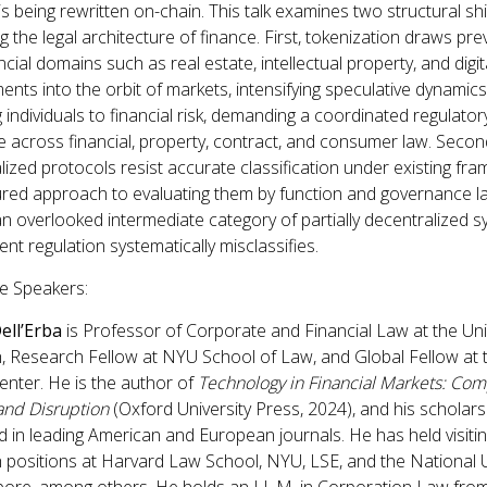
s being rewritten on-chain. This talk examines two structural shi
 the legal architecture of finance. First, tokenization draws pre
cial domains such as real estate, intellectual property, and digit
ents into the orbit of markets, intensifying speculative dynamic
 individuals to financial risk, demanding a coordinated regulator
 across financial, property, contract, and consumer law. Secon
lized protocols resist accurate classification under existing fr
ured approach to evaluating them by function and governance l
an overlooked intermediate category of partially decentralized 
ent regulation systematically misclassifies.
e Speakers:
ell’Erba
is Professor of Corporate and Financial Law at the Uni
h, Research Fellow at NYU School of Law, and Global Fellow at 
enter. He is the author of
Technology in Financial Markets: Co
nd Disruption
(Oxford University Press, 2024), and his scholar
 in leading American and European journals. He has held visiti
 positions at Harvard Law School, NYU, LSE, and the National U