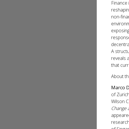
Finance i
reshaping
non-finan
environm
exposing
response
decentra
A struct
reveals 
that curr
About th
Marco D
of Zuric
Wilson C
Change a
appeared
research