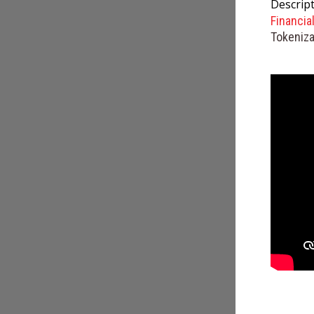
Descript
Financia
Tokeniza