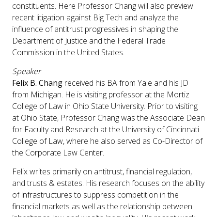
constituents. Here Professor Chang will also preview
recent litigation against Big Tech and analyze the
influence of antitrust progressives in shaping the
Department of Justice and the Federal Trade
Commission in the United States.
Speaker
Felix B. Chang
received his BA from Yale and his JD
from Michigan. He is visiting professor at the Mortiz
College of Law in Ohio State University. Prior to visiting
at Ohio State, Professor Chang was the Associate Dean
for Faculty and Research at the University of Cincinnati
College of Law, where he also served as Co-Director of
the Corporate Law Center.
Felix writes primarily on antitrust, financial regulation,
and trusts & estates. His research focuses on the ability
of infrastructures to suppress competition in the
financial markets as well as the relationship between