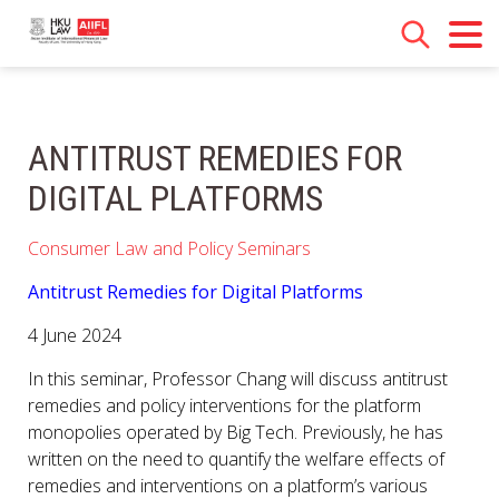
ANTITRUST REMEDIES FOR
DIGITAL PLATFORMS
Consumer Law and Policy Seminars
Antitrust Remedies for Digital Platforms
4 June 2024
In this seminar, Professor Chang will discuss antitrust
remedies and policy interventions for the platform
monopolies operated by Big Tech. Previously, he has
written on the need to quantify the welfare effects of
remedies and interventions on a platform’s various