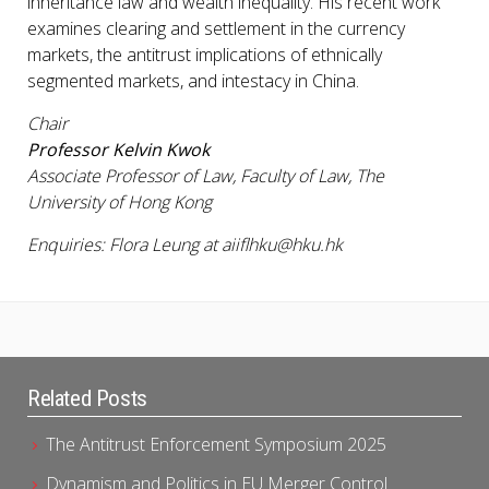
inheritance law and wealth inequality. His recent work
examines clearing and settlement in the currency
markets, the antitrust implications of ethnically
segmented markets, and intestacy in China.
Chair
Professor Kelvin Kwok
Associate Professor of Law, Faculty of Law, The
University of Hong Kong
Enquiries: Flora Leung at aiiflhku@hku.hk
Related Posts
The Antitrust Enforcement Symposium 2025
Dynamism and Politics in EU Merger Control