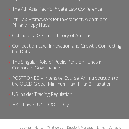
The 4th Asia Pacific Private Law Conference
Intl Tax Framework for Investment, Wealth and
Philanthropy Hubs
Outline of a General Theory of Antitrust
Competition Law, Innovation and Growth: Connecting
the Dots
The Singular Role of Public Pension Funds in
Corporate Governance
POSTPONED – Intensive Course: An Introduction to
the OECD Global Minimum Tax (Pillar 2) Taxation
US Insider Trading Regulation
HKU Law & UNIDROIT Day
Copyright Notice
What we do
Director’s Message
Links
Contacts