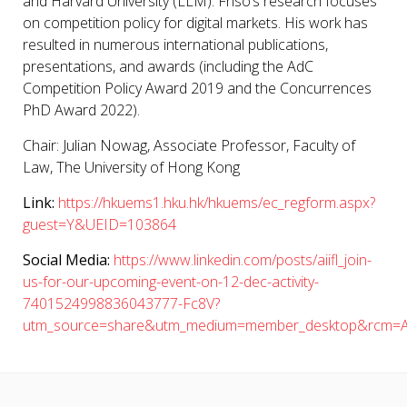
and Harvard University (LLM). Friso’s research focuses
on competition policy for digital markets. His work has
resulted in numerous international publications,
presentations, and awards (including the AdC
Competition Policy Award 2019 and the Concurrences
PhD Award 2022).
Chair:
Julian Nowag
, Associate Professor, Faculty of
Law, The University of Hong Kong
Link:
https://hkuems1.hku.hk/hkuems/ec_regform.aspx?
guest=Y&UEID=103864
Social Media:
https://www.linkedin.com/posts/aiifl_join-
us-for-our-upcoming-event-on-12-dec-activity-
7401524998836043777-Fc8V?
utm_source=share&utm_medium=member_desktop&rcm=A