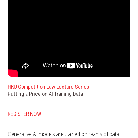
HKU Competition Law Lecture Series:
Putting a Price on AI Training Data
REGISTER NOW
Generative AI models are trained on reams of data