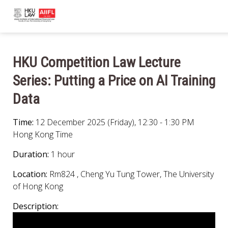
HKU Competition Law Lecture
Series: Putting a Price on AI Training
Data
Time:
12 December 2025 (Friday), 12:30 - 1:30 PM
Hong Kong Time
Duration:
1 hour
Location:
Rm824 , Cheng Yu Tung Tower, The University
of Hong Kong
Description: