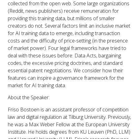
collected from the open web. Some large organizations
(Reddit, news publishers) receive remuneration for
providing this training data, but millions of smaller
creators do not. Several factors limit an inclusive market
for AI training data to emerge, including transaction
costs and the difficulty of price-setting (in the presence
of market power). Four legal frameworks have tried to
deal with these issues before: Data Acts, bargaining
codes, the excessive pricing doctrines, and standard
essential patent negotiations. We consider how their
features can inspire a governance framework for the
market for AI training data.
About the Speaker:
Friso Bostoen
is an assistant professor of competition
law and digital regulation at Tilburg University. Previously,
he was a Max Weber Fellow at the European University
Institute. He holds degrees from KU Leuven (PhD, LLM)