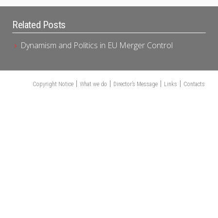
Related Posts
Dynamism and Politics in EU Merger Control
Copyright Notice
What we do
Director’s Message
Links
Contacts