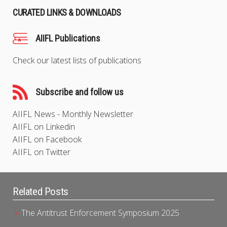
CURATED LINKS & DOWNLOADS
AIIFL Publications
Check our latest lists of publications
Subscribe and follow us
AIIFL News - Monthly Newsletter
AIIFL on Linkedin
AIIFL on Facebook
AIIFL on Twitter
Related Posts
The Antitrust Enforcement Symposium 2025