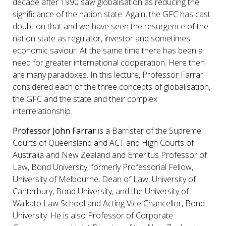
decade after 1990 saw globalisation as reducing the
significance of the nation state. Again, the GFC has cast
doubt on that and we have seen the resurgence of the
nation state as regulator, investor and sometimes
economic saviour. At the same time there has been a
need for greater international cooperation. Here then
are many paradoxes. In this lecture, Professor Farrar
considered each of the three concepts of globalisation,
the GFC and the state and their complex
interrelationship.
Professor John Farrar
is a Barrister of the Supreme
Courts of Queensland and ACT and High Courts of
Australia and New Zealand and Emeritus Professor of
Law, Bond University; formerly Professorial Fellow,
University of Melbourne, Dean of Law, University of
Canterbury, Bond University, and the University of
Waikato Law School and Acting Vice Chancellor, Bond
University. He is also Professor of Corporate