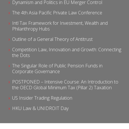
Dynamism and Politics in EU Merger Control
The 4th Asia Pacific Private Law Conference
Intl Tax Framework for Investment, Wealth and
Philanthropy Hubs
Outline of a General Theory of Antitrust
Competition Law, Innovation and Growth: Connecting
the Dots
The Singular Role of Public Pension Funds in
Corporate Governance
POSTPONED – Intensive Course: An Introduction to
the OECD Global Minimum Tax (Pillar 2) Taxation
US Insider Trading Regulation
HKU Law & UNIDROIT Day