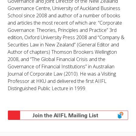
Governance and Joint Director of the New Zealand
Governance Centre, University of Auckland Business
School since 2008 and author of a number of books
and articles the most recent of which are: “Corporate
Governance: Theories, Principles and Practice” 3rd
edition, Oxford University Press 2008 and “Company &
Securities Law in New Zealand” (General Editor and
Author of chapters) Thomson Brookers Wellington
2008, and “The Global Financial Crisis and the
Governance of Financial Institutions” in Australian
Journal of Corporate Law (2010). He was a Visiting
Professor at HKU and delivered the first AIIFL
Distinguished Public Lecture in 1999.