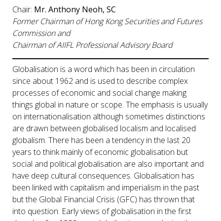
Chair:
Mr. Anthony Neoh, SC
Former Chairman of Hong Kong Securities and Futures
Commission and
Chairman of AIIFL Professional Advisory Board
Globalisation is a word which has been in circulation
since about 1962 and is used to describe complex
processes of economic and social change making
things global in nature or scope. The emphasis is usually
on internationalisation although sometimes distinctions
are drawn between globalised localism and localised
globalism. There has been a tendency in the last 20
years to think mainly of economic globalisation but
social and political globalisation are also important and
have deep cultural consequences. Globalisation has
been linked with capitalism and imperialism in the past
but the Global Financial Crisis (GFC) has thrown that
into question. Early views of globalisation in the first