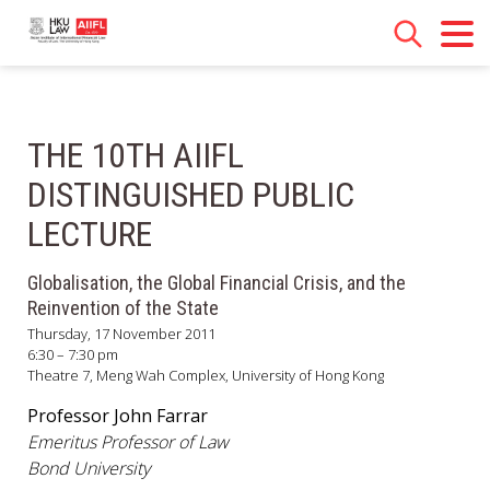
THE 10TH AIIFL
DISTINGUISHED PUBLIC
LECTURE
Globalisation, the Global Financial Crisis, and the
Reinvention of the State
Thursday, 17 November 2011
6:30 – 7:30 pm
Theatre 7, Meng Wah Complex, University of Hong Kong
Professor John Farrar
Emeritus Professor of Law
Bond University