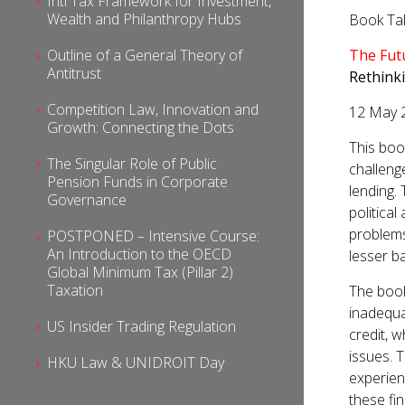
Intl Tax Framework for Investment,
Wealth and Philanthropy Hubs
Book Ta
Outline of a General Theory of
The Fut
Antitrust
Rethink
Competition Law, Innovation and
12 May 
Growth: Connecting the Dots
This boo
The Singular Role of Public
challenge
Pension Funds in Corporate
lending.
Governance
politica
problems
POSTPONED – Intensive Course:
An Introduction to the OECD
lesser b
Global Minimum Tax (Pillar 2)
Taxation
The book 
inadequa
US Insider Trading Regulation
credit, w
issues. 
HKU Law & UNIDROIT Day
experien
these fi