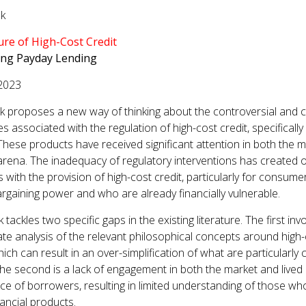
lk
GET INVOLVED WITH AIIFL
AIIFL Publications
Fellow Publications
ure of High-Cost Credit
ing Payday Lending
2023
k proposes a new way of thinking about the controversial and
s associated with the regulation of high-cost credit, specificall
 These products have received significant attention in both the 
l arena. The inadequacy of regulatory interventions has created 
 with the provision of high-cost credit, particularly for consume
argaining power and who are already financially vulnerable.
tackles two specific gaps in the existing literature. The first inv
te analysis of the relevant philosophical concepts around high
hich can result in an over-simplification of what are particularly
The second is a lack of engagement in both the market and lived
ce of borrowers, resulting in limited understanding of those wh
nancial products.