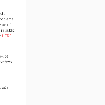
dit,
 problems
e be of
in public
le
HERE
.
w, St
hambers
, HKU