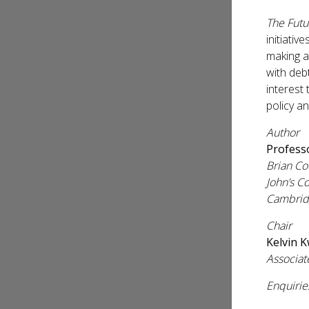
The Futu
initiativ
making a 
with deb
interest
policy a
Author
Profess
Brian Co
John’s C
Cambrid
Chair
Kelvin 
Associat
Enquirie