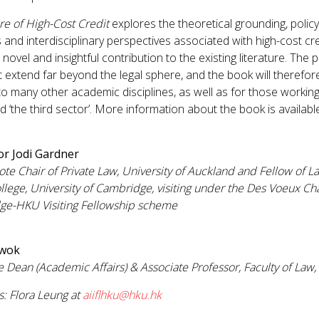
re of High-Cost Credit
explores the theoretical grounding, policy
es and interdisciplinary perspectives associated with high-cost cre
novel and insightful contribution to the existing literature. The
t extend far beyond the legal sphere, and the book will therefor
 to many other academic disciplines, as well as for those working 
nd ‘the third sector’. More information about the book is availab
or Jodi Gardner
ote Chair of Private Law, University of Auckland and Fellow of La
ollege, University of Cambridge, visiting under the Des Voeux C
ge-HKU Visiting Fellowship scheme
Kwok
e Dean (Academic Affairs) & Associate Professor, Faculty of Law
s: Flora Leung at
aiiflhku@hku.hk