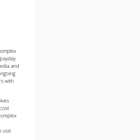
 complex
y payday
media and
ongoing
rs with
olves
-cost
 complex
o use