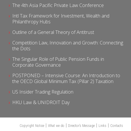
The 4th Asia Pacific Private Law Conference
Intl Tax Framework for Investment, Wealth and
Philanthropy Hubs
Outline of a General Theory of Antitrust
Competition Law, Innovation and Growth: Connecting
the Dots
The Singular Role of Public Pension Funds in
Corporate Governance
POSTPONED – Intensive Course: An Introduction to
the OECD Global Minimum Tax (Pillar 2) Taxation
US Insider Trading Regulation
HKU Law & UNIDROIT Day
Copyright Notice
What we do
Director’s Message
Links
Contacts