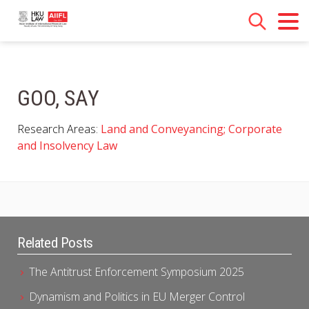
GOO, SAY
Research Areas:
Land and Conveyancing; Corporate
and Insolvency Law
Related Posts
The Antitrust Enforcement Symposium 2025
Dynamism and Politics in EU Merger Control