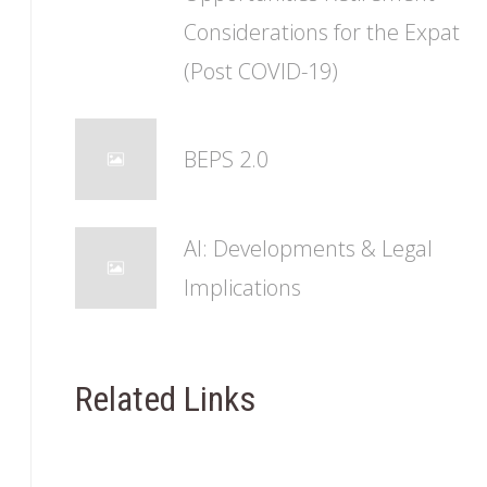
Considerations for the Expat
(Post COVID-19)
BEPS 2.0
AI: Developments & Legal
Implications
Related Links