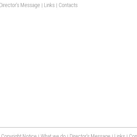
Copyright Notice
What we do
Director’s Message
Links
Con