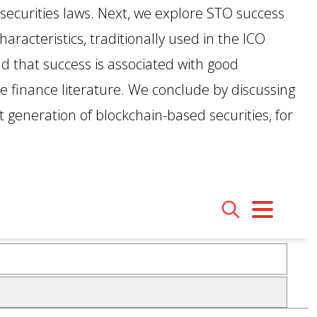
securities laws. Next, we explore STO success
GET INVOLVED WITH AIIFL
AIIFL Publications
Fellow Publications
aracteristics, traditionally used in the ICO
nd that success is associated with good
e finance literature. We conclude by discussing
xt generation of blockchain-based securities, for