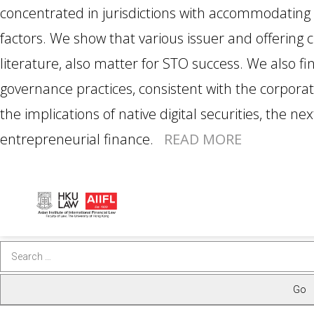
concentrated in jurisdictions with accommodating 
factors. We show that various issuer and offering ch
literature, also matter for STO success. We also fi
governance practices, consistent with the corporat
the implications of native digital securities, the ne
entrepreneurial finance.
READ MORE