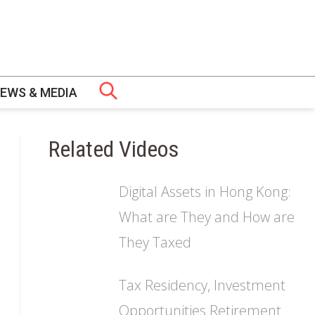
EWS & MEDIA
Related Videos
 GOVERNANCE
PS
CH
Digital Assets in Hong Kong:
ERS
OMIC LAW AND POLICY (EAIEL) PROGRAMME
URES
ERTIFICATE
What are They and How are
They Taxed
NT FELLOWS
SHIP
S
WS
Tax Residency, Investment
MME (TLRP)
Opportunities Retirement