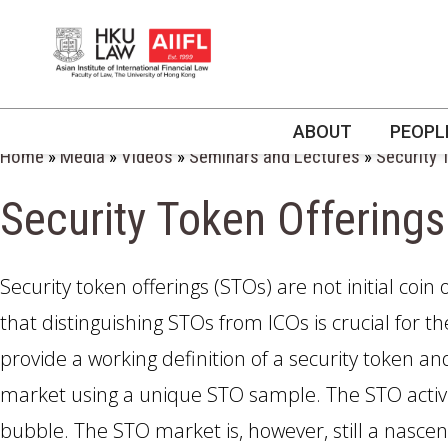
ABOUT
PEOPL
Home
»
Media
»
Videos
»
Seminars and Lectures
»
Security 
Security Token Offerings
Asia’s leading
Asia’s leading
Asia’s leading
Asia’s leading
Asia’s leading
Asia’s leading
interdisciplinary cent
interdisciplinary cent
interdisciplinary cent
interdisciplinary cent
interdisciplinary cent
interdisciplinary cent
Security token offerings (STOs) are not initial coin 
financial, corporate 
financial, corporate 
financial, corporate 
financial, corporate 
financial, corporate 
financial, corporate 
commercial law, reg
commercial law, reg
commercial law, reg
commercial law, reg
commercial law, reg
commercial law, reg
that distinguishing STOs from ICOs is crucial for t
and technology.
and technology.
and technology.
and technology.
and technology.
and technology.
provide a working definition of a security token a
market using a unique STO sample. The STO activi
bubble. The STO market is, however, still a nasce