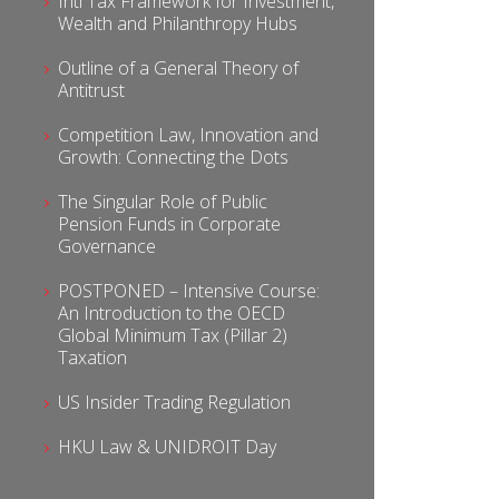
Intl Tax Framework for Investment,
Wealth and Philanthropy Hubs
Outline of a General Theory of
Antitrust
Competition Law, Innovation and
Growth: Connecting the Dots
The Singular Role of Public
Pension Funds in Corporate
Governance
POSTPONED – Intensive Course:
An Introduction to the OECD
Global Minimum Tax (Pillar 2)
Taxation
US Insider Trading Regulation
HKU Law & UNIDROIT Day