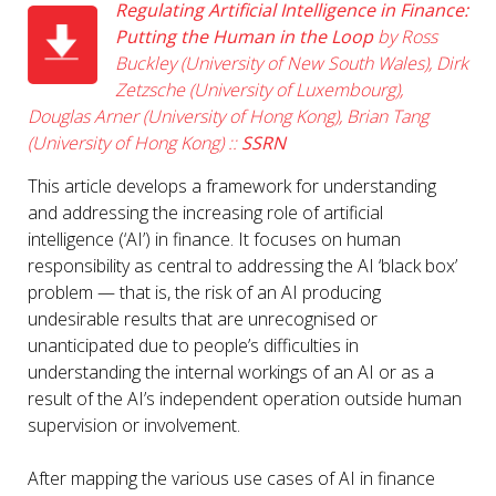
Regulating Artificial Intelligence in Finance:
Putting the Human in the Loop
by Ross
Buckley (University of New South Wales), Dirk
Zetzsche (University of Luxembourg),
Douglas Arner (University of Hong Kong), Brian Tang
(University of Hong Kong) ::
SSRN
This article develops a framework for understanding
and addressing the increasing role of artificial
intelligence (‘AI’) in finance. It focuses on human
responsibility as central to addressing the AI ‘black box’
problem — that is, the risk of an AI producing
undesirable results that are unrecognised or
unanticipated due to people’s difficulties in
understanding the internal workings of an AI or as a
result of the AI’s independent operation outside human
supervision or involvement.
After mapping the various use cases of AI in finance