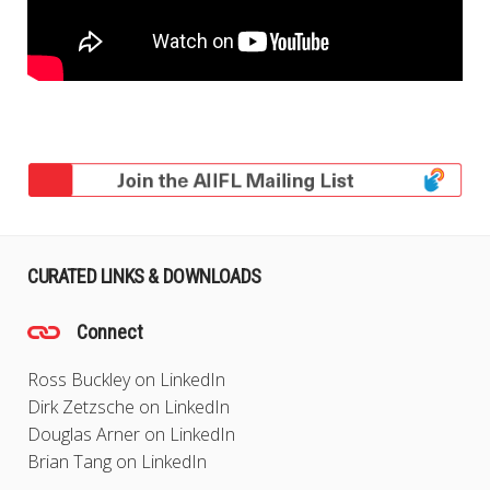
CURATED LINKS & DOWNLOADS
Connect
Ross Buckley on LinkedIn
Dirk Zetzsche on LinkedIn
Douglas Arner on LinkedIn
Brian Tang on LinkedIn