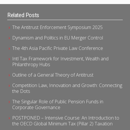
Related Posts
The Antitrust Enforcement Symposium 2025
Dynamism and Politics in EU Merger Control
The 4th Asia Pacific Private Law Conference
Intl Tax Framework for Investment, Wealth and
Philanthropy Hubs
Outline of a General Theory of Antitrust
Competition Law, Innovation and Growth: Connecting
the Dots
The Singular Role of Public Pension Funds in
Corporate Governance
POSTPONED – Intensive Course: An Introduction to
the OECD Global Minimum Tax (Pillar 2) Taxation