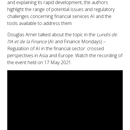
and explaining its rapid development, the authors
highlight the range of potential issues and regulatory
challenges concerning financial services AI and the
tools available to address them.
Douglas Arner talked about the topic in the
Lundis de
l’IA et de la Finance
(AI and Finance Mondays) –
Regulation of AI in the financial sector: crossed
perspectives in Asia and Europe. Watch the recording of
the event held on 17 May 2021.