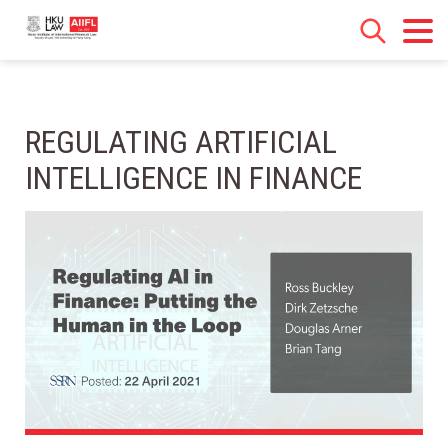
REGULATING ARTIFICIAL
INTELLIGENCE IN FINANCE