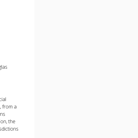
las
ial
, from a
ons
ion, the
sdictions