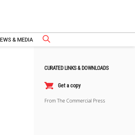
EWS & MEDIA
 GOVERNANCE
CURATED LINKS & DOWNLOADS
PS
CH
ERS
OMIC LAW AND POLICY (EAIEL) PROGRAMME
URES
ERTIFICATE
Get a copy
From The Commercial Press
NT FELLOWS
SHIP
S
WS
MME (TLRP)