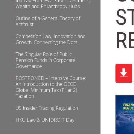
Intl Tax Framework for Investment,
Wealth and Philanthropy Hubs
S
Outline of a General Theory of
Antitrust
R
Competition Law, Innovation and
Growth: Connecting the Dots
The Singular Role of Public
Pension Funds in Corporate
Governance
POSTPONED – Intensive Course:
An Introduction to the OECD
Global Minimum Tax (Pillar 2)
Taxation
US Insider Trading Regulation
HKU Law & UNIDROIT Day