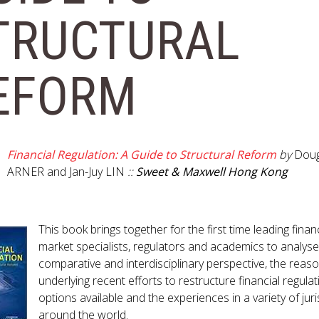
GET INVOLVED WITH AIIFL
AIIFL Publications
TRUCTURAL
Fellow Publications
EFORM
Financial Regulation: A Guide to Structural Reform
by
Doug
ARNER and Jan-Juy LIN
::
Sweet & Maxwell Hong Kong
This book brings together for the first time leading financ
market specialists, regulators and academics to analyse
comparative and interdisciplinary perspective, the reas
underlying recent efforts to restructure financial regulat
options available and the experiences in a variety of juri
around the world.