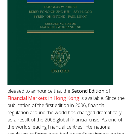
pleased to announce that the
Second Edition
of
Financial Markets in Hong Kong
is available. Since the
publication of the first edition in 2006, financial
regulation around the world has changed dramatically
as a result of the 2008 global financial crisis. As one of
the world’s leading financial centres, international