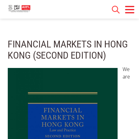
FINANCIAL MARKETS IN HONG
KONG (SECOND EDITION)
We
are