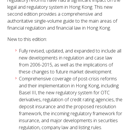
regulatory reforms have had a significant impact on the
legal and regulatory system in Hong Kong. This new
second edition provides a comprehensive and
authoritative single-volume guide to the main areas of
financial regulation and financial law in Hong Kong.
New to this edition:
Fully revised, updated, and expanded to include all
new developments in regulation and case law
from 2006-2015, as well as the implications of
these changes to future market development.
Comprehensive coverage of post-crisis reforms
and their implementation in Hong Kong, including
Basel III, the new regulatory system for OTC
derivatives, regulation of credit rating agencies, the
deposit insurance and the proposed resolution
framework, the incoming regulatory framework for
insurance, and major developments in securities
regulation, company law and listing rules.