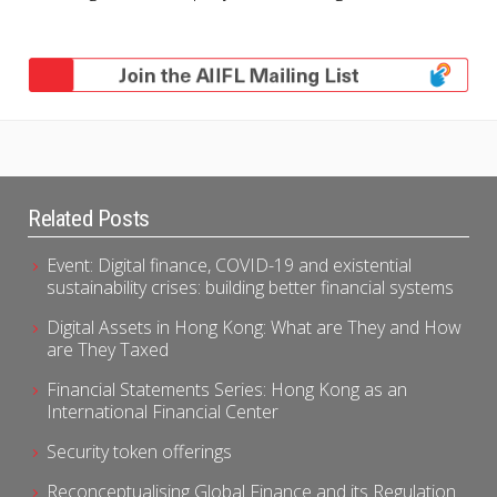
Related Posts
Event: Digital finance, COVID-19 and existential
sustainability crises: building better financial systems
Digital Assets in Hong Kong: What are They and How
are They Taxed
Financial Statements Series: Hong Kong as an
International Financial Center
Security token offerings
Reconceptualising Global Finance and its Regulation