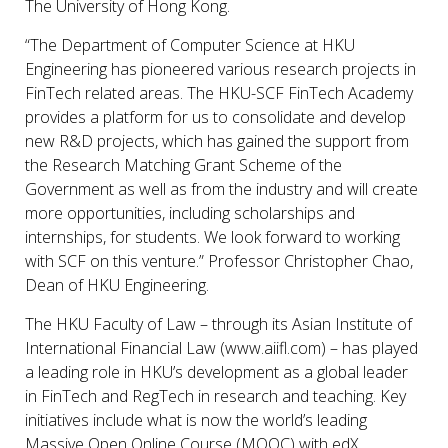
The University of Hong Kong.
“The Department of Computer Science at HKU
Engineering has pioneered various research projects in
FinTech related areas. The HKU-SCF FinTech Academy
provides a platform for us to consolidate and develop
new R&D projects, which has gained the support from
the Research Matching Grant Scheme of the
Government as well as from the industry and will create
more opportunities, including scholarships and
internships, for students. We look forward to working
with SCF on this venture.” Professor Christopher Chao,
Dean of HKU Engineering.
The HKU Faculty of Law – through its Asian Institute of
International Financial Law (www.aiifl.com) – has played
a leading role in HKU’s development as a global leader
in FinTech and RegTech in research and teaching. Key
initiatives include what is now the world’s leading
Massive Open Online Course (MOOC) with edX,