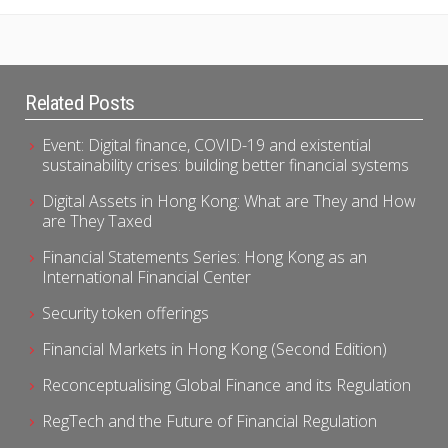
Related Posts
Event: Digital finance, COVID-19 and existential
sustainability crises: building better financial systems
Digital Assets in Hong Kong: What are They and How
are They Taxed
Financial Statements Series: Hong Kong as an
International Financial Center
Security token offerings
Financial Markets in Hong Kong (Second Edition)
Reconceptualising Global Finance and its Regulation
RegTech and the Future of Financial Regulation