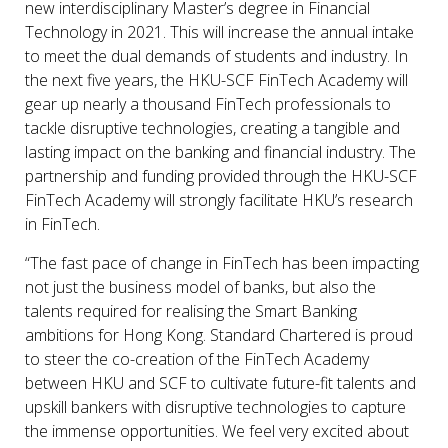
new interdisciplinary Master’s degree in Financial
Technology in 2021. This will increase the annual intake
to meet the dual demands of students and industry. In
the next five years, the HKU-SCF FinTech Academy will
gear up nearly a thousand FinTech professionals to
tackle disruptive technologies, creating a tangible and
lasting impact on the banking and financial industry. The
partnership and funding provided through the HKU-SCF
FinTech Academy will strongly facilitate HKU’s research
in FinTech.
“The fast pace of change in FinTech has been impacting
not just the business model of banks, but also the
talents required for realising the Smart Banking
ambitions for Hong Kong. Standard Chartered is proud
to steer the co-creation of the FinTech Academy
between HKU and SCF to cultivate future-fit talents and
upskill bankers with disruptive technologies to capture
the immense opportunities. We feel very excited about