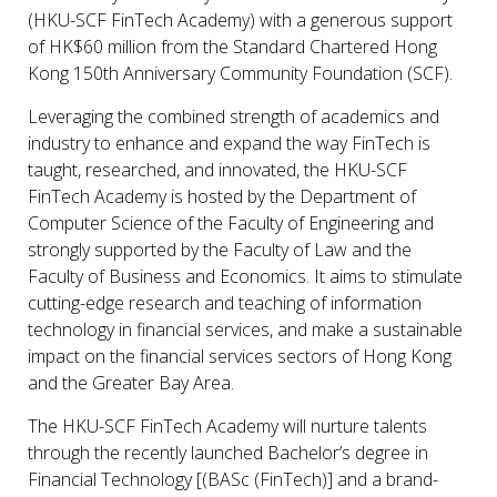
(HKU-SCF FinTech Academy) with a generous support
of HK$60 million from the Standard Chartered Hong
Kong 150th Anniversary Community Foundation (SCF).
Leveraging the combined strength of academics and
industry to enhance and expand the way FinTech is
taught, researched, and innovated, the HKU-SCF
FinTech Academy is hosted by the Department of
Computer Science of the Faculty of Engineering and
strongly supported by the Faculty of Law and the
Faculty of Business and Economics. It aims to stimulate
cutting-edge research and teaching of information
technology in financial services, and make a sustainable
impact on the financial services sectors of Hong Kong
and the Greater Bay Area.
The HKU-SCF FinTech Academy will nurture talents
through the recently launched Bachelor’s degree in
Financial Technology [(BASc (FinTech)] and a brand-