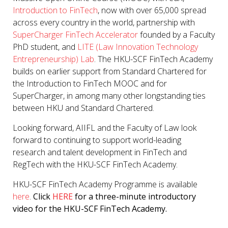
Introduction to FinTech
, now with over 65,000 spread
across every country in the world, partnership with
SuperCharger FinTech Accelerator
founded by a Faculty
PhD student, and
LITE (Law Innovation Technology
Entrepreneurship) Lab
. The HKU-SCF FinTech Academy
builds on earlier support from Standard Chartered for
the Introduction to FinTech MOOC and for
SuperCharger, in among many other longstanding ties
between HKU and Standard Chartered.
Looking forward, AIIFL and the Faculty of Law look
forward to continuing to support world-leading
research and talent development in FinTech and
RegTech with the HKU-SCF FinTech Academy.
HKU-SCF FinTech Academy Programme is available
here
.
Click
HERE
for a three-minute introductory
video for the HKU-SCF FinTech Academy.