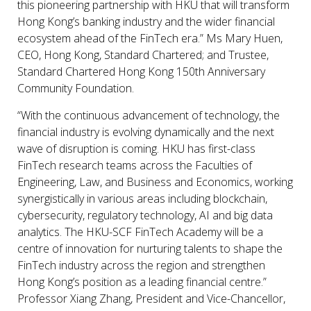
this pioneering partnership with HKU that will transform
Hong Kong’s banking industry and the wider financial
ecosystem ahead of the FinTech era.” Ms Mary Huen,
CEO, Hong Kong, Standard Chartered; and Trustee,
Standard Chartered Hong Kong 150th Anniversary
Community Foundation.
“With the continuous advancement of technology, the
financial industry is evolving dynamically and the next
wave of disruption is coming. HKU has first-class
FinTech research teams across the Faculties of
Engineering, Law, and Business and Economics, working
synergistically in various areas including blockchain,
cybersecurity, regulatory technology, AI and big data
analytics. The HKU-SCF FinTech Academy will be a
centre of innovation for nurturing talents to shape the
FinTech industry across the region and strengthen
Hong Kong’s position as a leading financial centre.”
Professor Xiang Zhang, President and Vice-Chancellor,