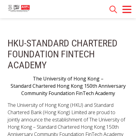
HKU-STANDARD CHARTERED
FOUNDATION FINTECH
ACADEMY
The University of Hong Kong –
Standard Chartered Hong Kong 150th Anniversary
Community Foundation FinTech Academy
The University of Hong Kong (HKU) and Standard
Chartered Bank (Hong Kong) Limited are proud to
jointly announce the establishment of The University of
Hong Kong – Standard Chartered Hong Kong 150th
Anniversary Community Foundation FinTech Academy