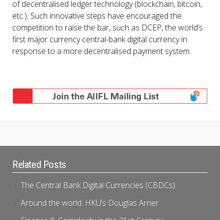
of decentralised ledger technology (blockchain, bitcoin,
etc.). Such innovative steps have encouraged the
competition to raise the bar, such as DCEP, the world’s
first major currency central-bank digital currency in
response to a more decentralised payment system.
Related Posts
The Central Bank Digital Currencies (CBDCs)
Around the world: HKU’s Douglas Arner