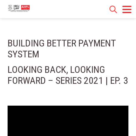
BUILDING BETTER PAYMENT
SYSTEM
LOOKING BACK, LOOKING
FORWARD – SERIES 2021 | EP. 3