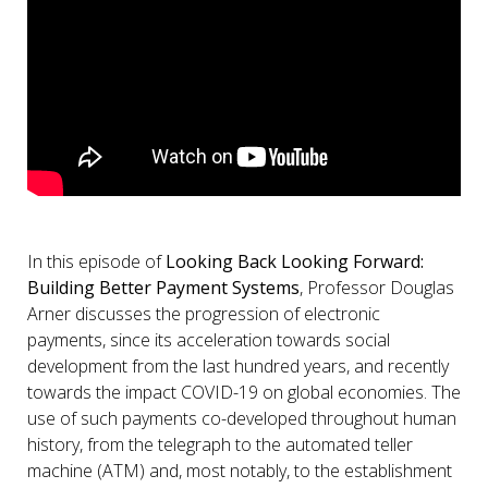
In this episode of
Looking Back Looking Forward:
Building Better Payment Systems
, Professor Douglas
Arner discusses the progression of electronic
payments, since its acceleration towards social
development from the last hundred years, and recently
towards the impact COVID-19 on global economies. The
use of such payments co-developed throughout human
history, from the telegraph to the automated teller
machine (ATM) and, most notably, to the establishment