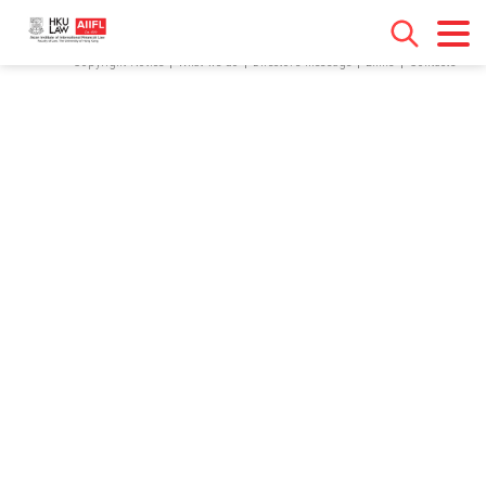
[contact-form-7 id="18" title="Contact form 1"]
Copyright Notice
What we do
Director’s Message
Links
Contacts