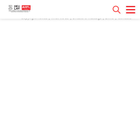
[contact-form-7 id="18" title="Contact form 1"]
Copyright Notice
What we do
Director’s Message
Links
Contacts