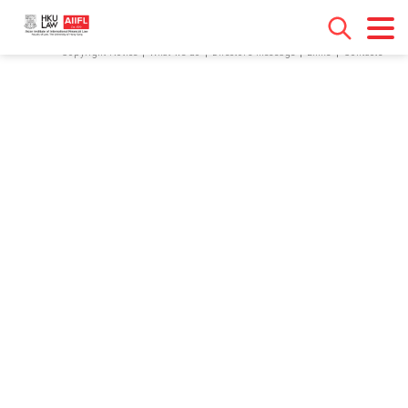
[contact-form-7 id="18" title="Contact form 1"]
Copyright Notice
What we do
Director’s Message
Links
Contacts