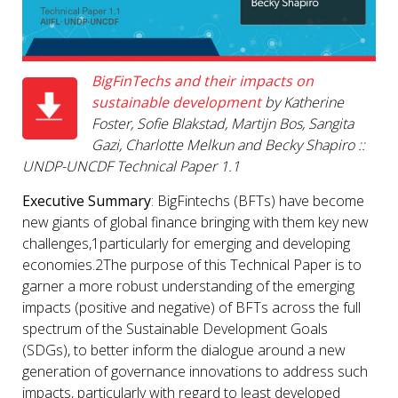
BigFinTechs and their impacts on
sustainable development
by Katherine
Foster, Sofie Blakstad, Martijn Bos, Sangita
Gazi, Charlotte Melkun and Becky Shapiro ::
UNDP-UNCDF
Technical Paper 1.1
Executive Summary
: BigFintechs (BFTs) have become
new giants of global finance bringing with them key new
challenges,1particularly for emerging and developing
economies.2The purpose of this Technical Paper is to
garner a more robust understanding of the emerging
impacts (positive and negative) of BFTs across the full
spectrum of the Sustainable Development Goals
(SDGs), to better inform the dialogue around a new
generation of governance innovations to address such
impacts, particularly with regard to least developed