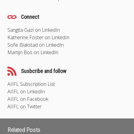
Connect
Sangita Gazi on LinkedIn
Katherine Foster on LinkedIn
Sofie Blakstad on LinkedIn
Martijn Bos on LinkedIn
Susbcribe and follow
AIIFL Subscription List
AIIFL on LinkedIn
AIIFL on Facebook
AIIFL on Twitter
Related Posts