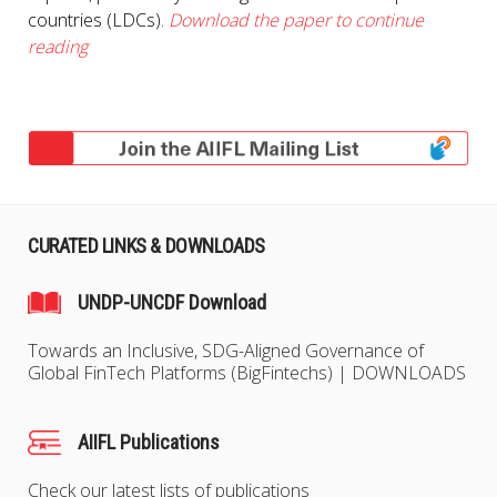
countries (LDCs).
Download the paper to continue
reading
CURATED LINKS & DOWNLOADS
UNDP-UNCDF Download
Towards an Inclusive, SDG-Aligned Governance of
Global FinTech Platforms (BigFintechs) | DOWNLOADS
AIIFL Publications
Check our latest lists of publications