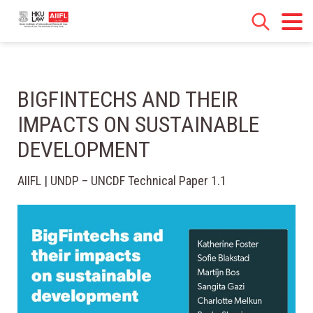
BIGFINTECHS AND THEIR
IMPACTS ON SUSTAINABLE
DEVELOPMENT
AIIFL | UNDP – UNCDF Technical Paper 1.1