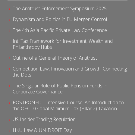
The Antitrust Enforcement Symposium 2025
Dynamism and Politics in EU Merger Control
The 4th Asia Pacific Private Law Conference
Intl Tax Framework for Investment, Wealth and
Philanthropy Hubs
Outline of a General Theory of Antitrust
Competition Law, Innovation and Growth: Connecting
the Dots
The Singular Role of Public Pension Funds in
Corporate Governance
POSTPONED – Intensive Course: An Introduction to
the OECD Global Minimum Tax (Pillar 2) Taxation
US Insider Trading Regulation
HKU Law & UNIDROIT Day