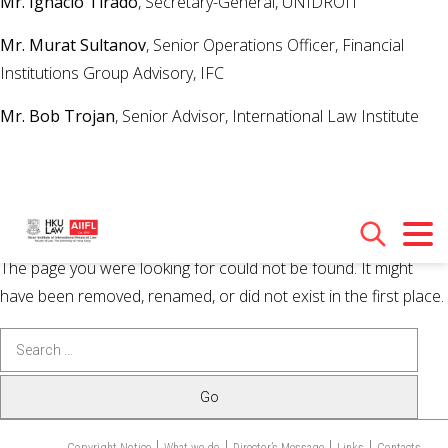
Mr. Ignacio Tirado
, Secretary-General, UNIDROIT
Mr. Murat Sultanov
, Senior Operations Officer, Financial
Institutions Group Advisory, IFC
Mr. Bob Trojan
, Senior Advisor, International Law Institute