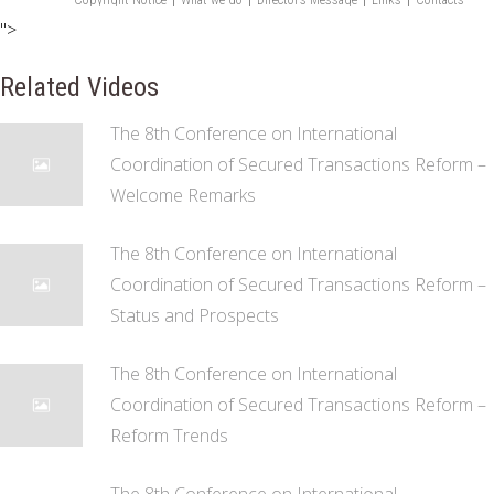
">
Related Videos
The 8th Conference on International
Coordination of Secured Transactions Reform –
Welcome Remarks
The 8th Conference on International
Coordination of Secured Transactions Reform –
Status and Prospects
The 8th Conference on International
Coordination of Secured Transactions Reform –
Reform Trends