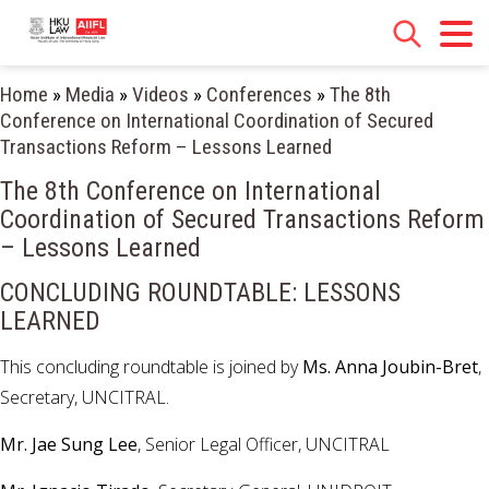
Home
»
Media
»
Videos
»
Conferences
»
The 8th
Conference on International Coordination of Secured
Transactions Reform – Lessons Learned
The 8th Conference on International
Coordination of Secured Transactions Reform
– Lessons Learned
CONCLUDING ROUNDTABLE: LESSONS
LEARNED
This concluding roundtable is joined by
Ms. Anna Joubin-Bret
,
Secretary, UNCITRAL.
Mr. Jae Sung Lee
, Senior Legal Officer, UNCITRAL