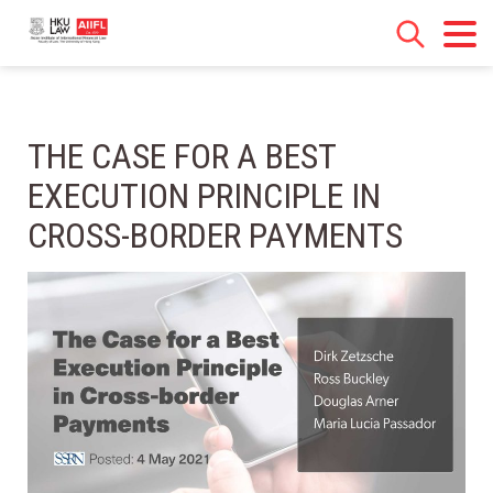
THE CASE FOR A BEST
EXECUTION PRINCIPLE IN
CROSS-BORDER PAYMENTS