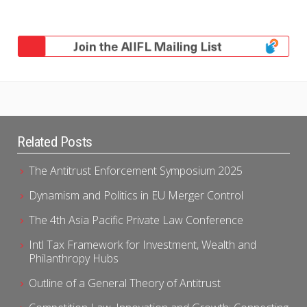
Related Posts
The Antitrust Enforcement Symposium 2025
Dynamism and Politics in EU Merger Control
The 4th Asia Pacific Private Law Conference
Intl Tax Framework for Investment, Wealth and
Philanthropy Hubs
Outline of a General Theory of Antitrust