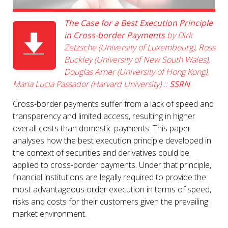
The Case for a Best Execution Principle
in Cross-border Payments
by Dirk
Zetzsche (University of Luxembourg), Ross
Buckley (University of New South Wales),
Douglas Arner (University of Hong Kong),
Maria Lucia Passador (Harvard University) ::
SSRN
Cross-border payments suffer from a lack of speed and
transparency and limited access, resulting in higher
overall costs than domestic payments. This paper
analyses how the best execution principle developed in
the context of securities and derivatives could be
applied to cross-border payments. Under that principle,
financial institutions are legally required to provide the
most advantageous order execution in terms of speed,
risks and costs for their customers given the prevailing
market environment.