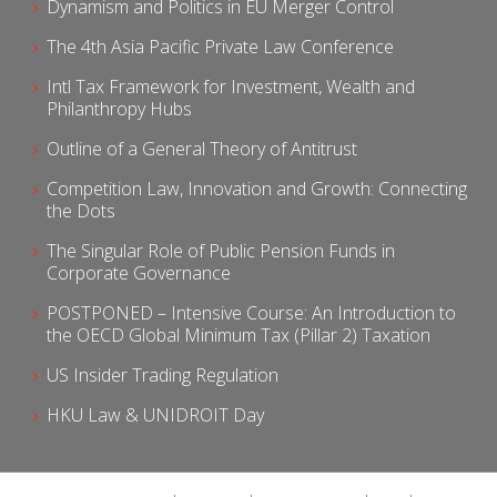
Dynamism and Politics in EU Merger Control
The 4th Asia Pacific Private Law Conference
Intl Tax Framework for Investment, Wealth and
Philanthropy Hubs
Outline of a General Theory of Antitrust
Competition Law, Innovation and Growth: Connecting
the Dots
The Singular Role of Public Pension Funds in
Corporate Governance
POSTPONED – Intensive Course: An Introduction to
the OECD Global Minimum Tax (Pillar 2) Taxation
US Insider Trading Regulation
HKU Law & UNIDROIT Day