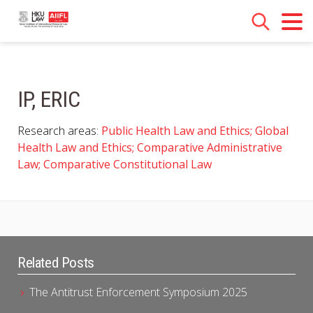
IP, ERIC
Research areas:
Public Health Law and Ethics; Global
Health Law and Ethics; Comparative Administrative
Law; Comparative Constitutional Law
Related Posts
The Antitrust Enforcement Symposium 2025