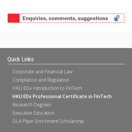
Quick Links
Corporate and Financial Law
Compliance and Regulation
HKU EDx Introduction to FinTech
HKU EDx Professional Certificate in FinTech
Research Degrees
Executive Education
DLA Piper Enrichment Scholarship