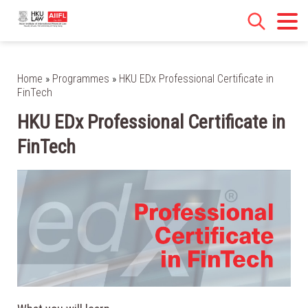
Home
»
Programmes
»
HKU EDx Professional Certificate in
FinTech
HKU EDx Professional Certificate in
FinTech