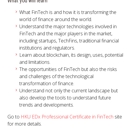
What you will learn
What FinTech is and how it is transforming the
world of finance around the world.
Understand the major technologies involved in
FinTech and the major players in the market,
including startups, TechFins, traditional financial
institutions and regulators.
Learn about blockchain, its design, uses, potential
and limitations.
The opportunities of FinTech but also the risks
and challenges of the technological
transformation of finance.
Understand not only the current landscape but
also develop the tools to understand future
trends and developments.
Go to
HKU EDx Professional Certificate in FinTech
site
for more details.