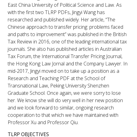
East China University of Political Science and Law. As
with the first two TLRP PDFs, Jingyi Wang has
researched and published widely. Her article, “The
Chinese approach to transfer pricing: problems faced
and paths to improvement” was published in the British
Tax Review in 2016, one of the leading international tax
journals. She also has published articles in Australian
Tax Forum, the International Transfer Pricing Journal,
the Hong Kong Law Jornal and the Company Lawyer. In
mid-2017, Jingyi moved on to take up a position as a
Research and Teaching PDF at the School of
Transnational Law, Peking University Shenzhen
Graduate School. Once again, we were sorry to lose
her. We know she will do very well in her new position
and we look forward to similar, ongoing research
cooperation to that which we have maintained with
Professor Xu and Professor Qiu.
TLRP OBJECTIVES