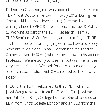
Chinese University of Hong Kong.
Dr Doreen QIU, Dongmei was appointed as the second
TLRP Post Doctoral Fellow in mid-July 2012. During her
time at HKU, she was involved in: (1) research and
writing related to PRC & International Tax Law & Policy;
(2) working as part of the TLRP Research Team; (3)
TLRP Seminars & Conferences; and (4) acting as TLRP
key liaison person for engaging with Tax Law and Policy
Scholars in Mainland China. Doreen has returned to
Xiamen University (XMU) where she is now an Associate
Professor. We are sorry to lose her but wish her all the
very best in Xiamen. We look forward to our continuing
research cooperation with XMU related to Tax Law &
Policy.
In 2016, the TLRP welcomed its third PDF, when Dr.
Jingyi Wang took over from Dr. Doreen Qiu. Jingyi earned
her PhD from King’s College London. She also holds an
LLM from King’s College London and an LLB from the