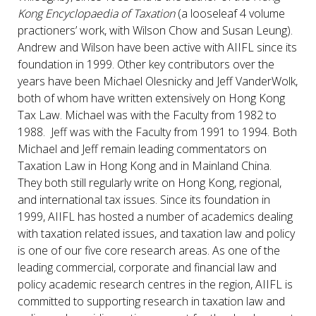
Kong Encyclopaedia of Taxation
(a looseleaf 4 volume
practioners’ work, with Wilson Chow and Susan Leung).
Andrew and Wilson have been active with AIIFL since its
foundation in 1999. Other key contributors over the
years have been Michael Olesnicky and Jeff VanderWolk,
both of whom have written extensively on Hong Kong
Tax Law. Michael was with the Faculty from 1982 to
1988. Jeff was with the Faculty from 1991 to 1994. Both
Michael and Jeff remain leading commentators on
Taxation Law in Hong Kong and in Mainland China.
They both still regularly write on Hong Kong, regional,
and international tax issues. Since its foundation in
1999, AIIFL has hosted a number of academics dealing
with taxation related issues, and taxation law and policy
is one of our five core research areas. As one of the
leading commercial, corporate and financial law and
policy academic research centres in the region, AIIFL is
committed to supporting research in taxation law and