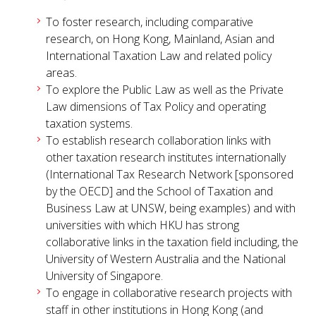
To foster research, including comparative
research, on Hong Kong, Mainland, Asian and
International Taxation Law and related policy
areas.
To explore the Public Law as well as the Private
Law dimensions of Tax Policy and operating
taxation systems.
To establish research collaboration links with
other taxation research institutes internationally
(International Tax Research Network [sponsored
by the OECD] and the School of Taxation and
Business Law at UNSW, being examples) and with
universities with which HKU has strong
collaborative links in the taxation field including, the
University of Western Australia and the National
University of Singapore.
To engage in collaborative research projects with
staff in other institutions in Hong Kong (and