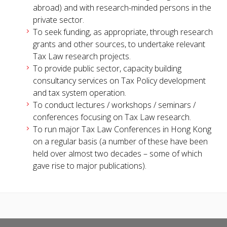
abroad) and with research-minded persons in the
private sector.
To seek funding, as appropriate, through research
grants and other sources, to undertake relevant
Tax Law research projects.
To provide public sector, capacity building
consultancy services on Tax Policy development
and tax system operation.
To conduct lectures / workshops / seminars /
conferences focusing on Tax Law research.
To run major Tax Law Conferences in Hong Kong
on a regular basis (a number of these have been
held over almost two decades – some of which
gave rise to major publications).