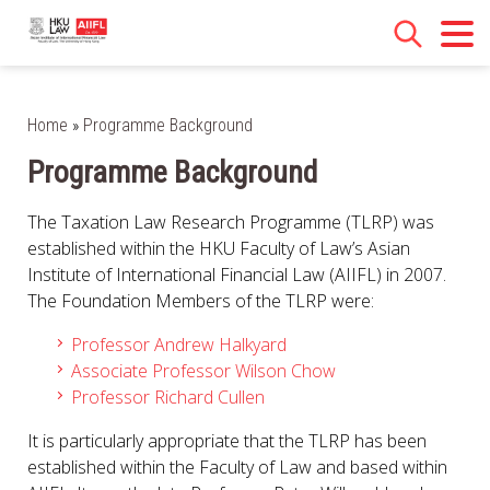
Home
»
Programme Background
Programme Background
The Taxation Law Research Programme (TLRP) was
established within the HKU Faculty of Law’s Asian
Institute of International Financial Law (AIIFL) in 2007.
The Foundation Members of the TLRP were:
Professor Andrew Halkyard
Associate Professor Wilson Chow
Professor Richard Cullen
It is particularly appropriate that the TLRP has been
established within the Faculty of Law and based within