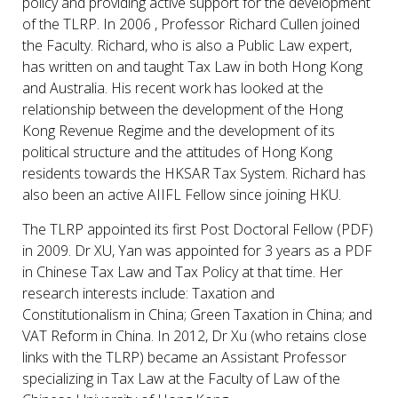
policy and providing active support for the development
of the TLRP. In 2006 , Professor Richard Cullen joined
the Faculty. Richard, who is also a Public Law expert,
has written on and taught Tax Law in both Hong Kong
and Australia. His recent work has looked at the
relationship between the development of the Hong
Kong Revenue Regime and the development of its
political structure and the attitudes of Hong Kong
residents towards the HKSAR Tax System. Richard has
also been an active AIIFL Fellow since joining HKU.
The TLRP appointed its first Post Doctoral Fellow (PDF)
in 2009. Dr XU, Yan was appointed for 3 years as a PDF
in Chinese Tax Law and Tax Policy at that time. Her
research interests include: Taxation and
Constitutionalism in China; Green Taxation in China; and
VAT Reform in China. In 2012, Dr Xu (who retains close
links with the TLRP) became an Assistant Professor
specializing in Tax Law at the Faculty of Law of the