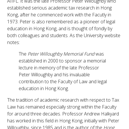
AIIFL. It was the late Professor Peter Willoughby who
established serious academic tax research in Hong
Kong, after he commenced work with the Facutly in
1973. Peter is also remembered as a pioneer of legal
education in Hong Kong, and is thought of fondly by
both colleagues and students. As the University website
notes:
The
Peter Willoughby Memorial Fund
was
established in 2000 to sponsor a memorial
lecture in memory of the late Professor
Peter Willoughby and his invaluable
contribution to the Faculty of Law and legal
education in Hong Kong.
The tradition of academic research with respect to Tax
Law has remained especially strong within the Faculty
for around three decades. Professor Andrew Halkyard
has worked in this field in Hong Kong, initially with Peter
Willoughby, since 1985 and is the author of the
Hong