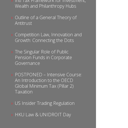
Intl Tax Framework for Investment,
Wealth and Philanthropy Hubs
Outline of a General Theory of
Antitrust
Competition Law, Innovation and
Growth: Connecting the Dots
The Singular Role of Public
Pension Funds in Corporate
Governance
POSTPONED – Intensive Course:
An Introduction to the OECD
Global Minimum Tax (Pillar 2)
Taxation
US Insider Trading Regulation
HKU Law & UNIDROIT Day