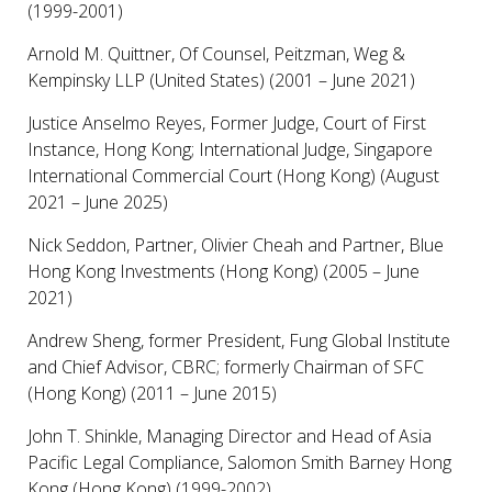
(1999-2001)
Arnold M. Quittner, Of Counsel, Peitzman, Weg &
Kempinsky LLP (United States) (2001 – June 2021)
Justice Anselmo Reyes, Former Judge, Court of First
Instance, Hong Kong; International Judge, Singapore
International Commercial Court (Hong Kong) (August
2021 – June 2025)
Nick Seddon, Partner, Olivier Cheah and Partner, Blue
Hong Kong Investments (Hong Kong) (2005 – June
2021)
Andrew Sheng, former President, Fung Global Institute
and Chief Advisor, CBRC; formerly Chairman of SFC
(Hong Kong) (2011 – June 2015)
John T. Shinkle, Managing Director and Head of Asia
Pacific Legal Compliance, Salomon Smith Barney Hong
Kong (Hong Kong) (1999-2002)