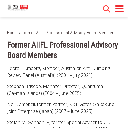
Home
»
Former AIIFL Professional Advisory Board Members
Former AIIFL Professional Advisory
Board Members
Leora Blumberg, Member, Australian Anti-Dumping
Review Panel (Australia) (2001 – July 2021)
Stephen Briscoe, Manager Director, Quantuma
(Cayman Islands) (2004 – June 2025)
Neil Campbell, former Partner, K&L Gates Gaikokuho
Joint Enterprise (Japan) (2007 – June 2025)
Stefan M. Gannon JP, former Special Adviser to CE,