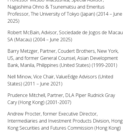
Nagashima Ohno & Tsunematsu and Emeritus
Professor, The University of Tokyo (Japan) (2014 – June
2025)
Robert McBain, Advisor, Sociedade de Jogos de Macau
SA (Macau) (2004 – June 2025)
Barry Metzger, Partner, Coudert Brothers, New York,
US, and former General Counsel, Asian Development
Bank, Manila, Philippines (United States) (1999-2001)
Nell Minow, Vice Chair, ValueEdge Advisors (United
States) (2011 – June 2021)
Prudence Mitchell, Partner, DLA Piper Rudnick Gray
Cary (Hong Kong) (2001-2007)
Andrew Procter, former Executive Director,
Intermediaries and Investment Products Division, Hong
Kong Securities and Futures Commission (Hong Kong)