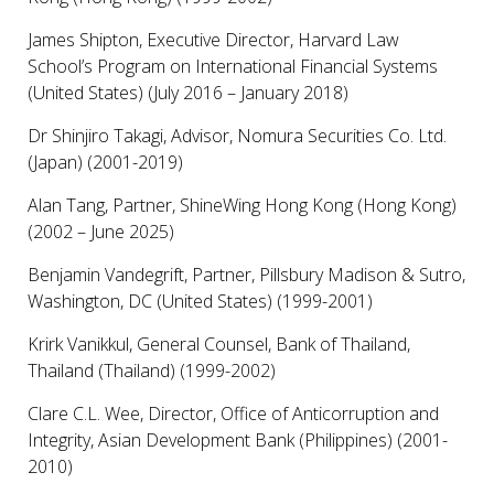
James Shipton, Executive Director, Harvard Law
School’s Program on International Financial Systems
(United States) (July 2016 – January 2018)
Dr Shinjiro Takagi, Advisor, Nomura Securities Co. Ltd.
(Japan) (2001-2019)
Alan Tang, Partner, ShineWing Hong Kong (Hong Kong)
(2002 – June 2025)
Benjamin Vandegrift, Partner, Pillsbury Madison & Sutro,
Washington, DC (United States) (1999-2001)
Krirk Vanikkul, General Counsel, Bank of Thailand,
Thailand (Thailand) (1999-2002)
Clare C.L. Wee, Director, Office of Anticorruption and
Integrity, Asian Development Bank (Philippines) (2001-
2010)