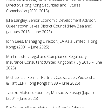
Director, Hong Kong Securities and Futures
Commission (2001-2015)
Julia Langley, Senior Economic Development Advisor,
Queenstown Lakes District Council (New Zealand)
(January 2018 – June 2025)
John Lees, Managing Director, JLA Asia Limited (Hong
Kong) (2001 – June 2025)
Martin Lister, Legal and Compliance Regulatory
Insurance Consultant (United Kingdom) (July 2015 – June
2025)
Michael Liu, Former Partner, Cadwalader, Wickersham
& Taft LLP (Hong Kong) (1999 – June 2025)
Tasuku Matsuo, Founder, Matsuo & Kosugi (Japan)
(2001 – June 2025)
Professor Mitsuo Matsushita, Special Advisor,