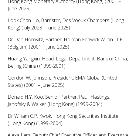
Hong Kong Monetary Authority (Hong Kong) (2001 –
June 2025)
Look Chan Ho, Barrister, Des Voeux Chambers (Hong
Kong) (July 2023 – June 2025)
Dr Dan Horovitz, Partner, Holman Fenwick Willan LLP
(Belgium) (2001 – June 2025)
Huang Yangxin, Head, Legal Department, Bank of China,
Beijing (China) (1999-2001)
Gordon W. Johnson, President, EMA Global (United
States) (2001 – June 2025)
Donald H.Y. Koo, Senior Partner, Paul, Hastings,
Janofsky & Walker (Hong Kong) (1999-2004)
Dr William C.P. Kwok, Hong Kong Securities Institute
(Hong Kong) (1999-2004)
Alexa Lam, Deputy Chief Executive Officer and Executive