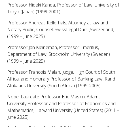
Professor Hideki Kanda, Professor of Law, University of
Tokyo (Japan) (1999-2001)
Professor Andreas Kellerhals, Attorney-at-law and
Notary Public, Counsel, SwissLegal Dürr (Switzerland)
(1999 – June 2025)
Professor Jan Kleineman, Professor Emeritus,
Department of Law, Stockholm University (Sweden)
(1999 – June 2025)
Professor Francois Malan, Judge, High Court of South
Africa, and Honorary Professor of Banking Law, Rand
Afrikaans University (South Africa) (1999-2005)
Nobel Laureate Professor Eric Maskin, Adams
University Professor and Professor of Economics and
Mathematics, Harvard University (United States) (2011 –
June 2025)