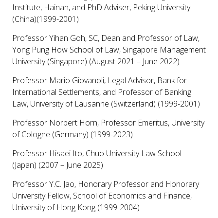
Institute, Hainan, and PhD Adviser, Peking University
(China)(1999-2001)
Professor Yihan Goh, SC, Dean and Professor of Law,
Yong Pung How School of Law, Singapore Management
University (Singapore) (August 2021 – June 2022)
Professor Mario Giovanoli, Legal Advisor, Bank for
International Settlements, and Professor of Banking
Law, University of Lausanne (Switzerland) (1999-2001)
Professor Norbert Horn, Professor Emeritus, University
of Cologne (Germany) (1999-2023)
Professor Hisaei Ito, Chuo University Law School
(Japan) (2007 – June 2025)
Professor Y.C. Jao, Honorary Professor and Honorary
University Fellow, School of Economics and Finance,
University of Hong Kong (1999-2004)