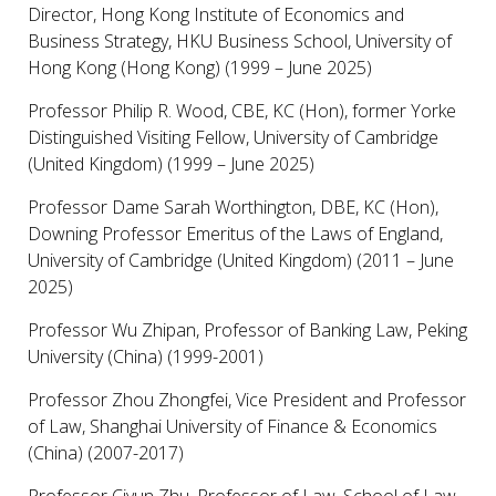
Director, Hong Kong Institute of Economics and
Business Strategy, HKU Business School, University of
Hong Kong (Hong Kong) (1999 – June 2025)
Professor Philip R. Wood, CBE, KC (Hon), former Yorke
Distinguished Visiting Fellow, University of Cambridge
(United Kingdom) (1999 – June 2025)
Professor Dame Sarah Worthington, DBE, KC (Hon),
Downing Professor Emeritus of the Laws of England,
University of Cambridge (United Kingdom) (2011 – June
2025)
Professor Wu Zhipan, Professor of Banking Law, Peking
University (China) (1999-2001)
Professor Zhou Zhongfei, Vice President and Professor
of Law, Shanghai University of Finance & Economics
(China) (2007-2017)