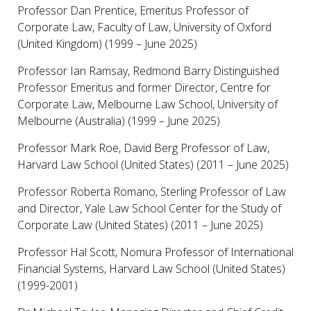
Professor Dan Prentice, Emeritus Professor of
Corporate Law, Faculty of Law, University of Oxford
(United Kingdom) (1999 – June 2025)
Professor Ian Ramsay, Redmond Barry Distinguished
Professor Emeritus and former Director, Centre for
Corporate Law, Melbourne Law School, University of
Melbourne (Australia) (1999 – June 2025)
Professor Mark Roe, David Berg Professor of Law,
Harvard Law School (United States) (2011 – June 2025)
Professor Roberta Romano, Sterling Professor of Law
and Director, Yale Law School Center for the Study of
Corporate Law (United States) (2011 – June 2025)
Professor Hal Scott, Nomura Professor of International
Financial Systems, Harvard Law School (United States)
(1999-2001)