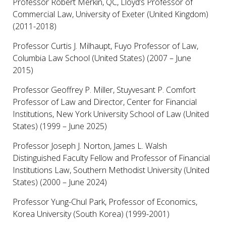
Professor Robert Merkin, QC, Lloyd’s Professor of
Commercial Law, University of Exeter (United Kingdom)
(2011-2018)
Professor Curtis J. Milhaupt, Fuyo Professor of Law,
Columbia Law School (United States) (2007 – June
2015)
Professor Geoffrey P. Miller, Stuyvesant P. Comfort
Professor of Law and Director, Center for Financial
Institutions, New York University School of Law (United
States) (1999 – June 2025)
Professor Joseph J. Norton, James L. Walsh
Distinguished Faculty Fellow and Professor of Financial
Institutions Law, Southern Methodist University (United
States) (2000 – June 2024)
Professor Yung-Chul Park, Professor of Economics,
Korea University (South Korea) (1999-2001)