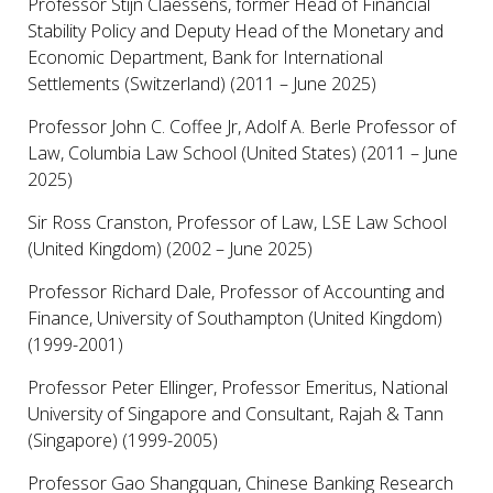
Professor Stijn Claessens, former Head of Financial
Stability Policy and Deputy Head of the Monetary and
Economic Department, Bank for International
Settlements (Switzerland) (2011 – June 2025)
Professor John C. Coffee Jr, Adolf A. Berle Professor of
Law, Columbia Law School (United States) (2011 – June
2025)
Sir Ross Cranston, Professor of Law, LSE Law School
(United Kingdom) (2002 – June 2025)
Professor Richard Dale, Professor of Accounting and
Finance, University of Southampton (United Kingdom)
(1999-2001)
Professor Peter Ellinger, Professor Emeritus, National
University of Singapore and Consultant, Rajah & Tann
(Singapore) (1999-2005)
Professor Gao Shangquan, Chinese Banking Research