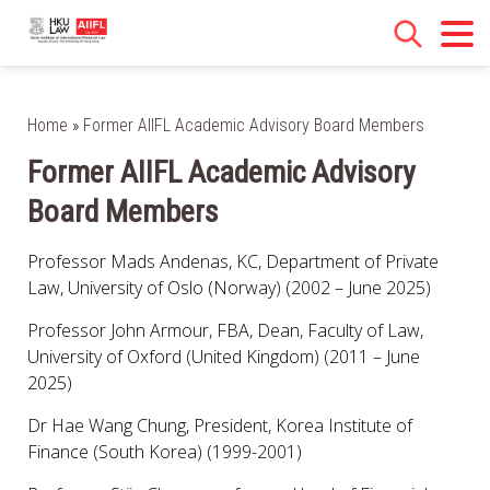
Home
»
Former AIIFL Academic Advisory Board Members
Former AIIFL Academic Advisory
Board Members
Professor Mads Andenas, KC, Department of Private
Law, University of Oslo (Norway) (2002 – June 2025)
Professor John Armour, FBA, Dean, Faculty of Law,
University of Oxford (United Kingdom) (2011 – June
2025)
Dr Hae Wang Chung, President, Korea Institute of
Finance (South Korea) (1999-2001)