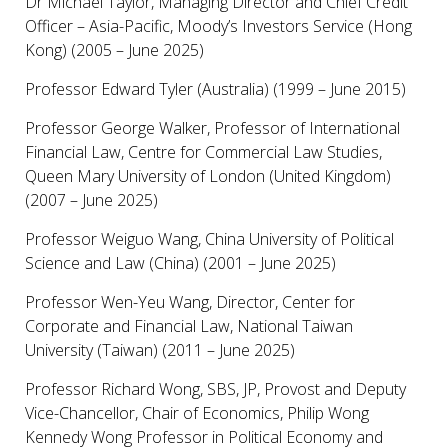
Dr Michael Taylor, Managing Director and Chief Credit
Officer – Asia-Pacific, Moody’s Investors Service (Hong
Kong) (2005 – June 2025)
Professor Edward Tyler (Australia) (1999 – June 2015)
Professor George Walker, Professor of International
Financial Law, Centre for Commercial Law Studies,
Queen Mary University of London (United Kingdom)
(2007 – June 2025)
Professor Weiguo Wang, China University of Political
Science and Law (China) (2001 – June 2025)
Professor Wen-Yeu Wang, Director, Center for
Corporate and Financial Law, National Taiwan
University (Taiwan) (2011 – June 2025)
Professor Richard Wong, SBS, JP, Provost and Deputy
Vice-Chancellor, Chair of Economics, Philip Wong
Kennedy Wong Professor in Political Economy and