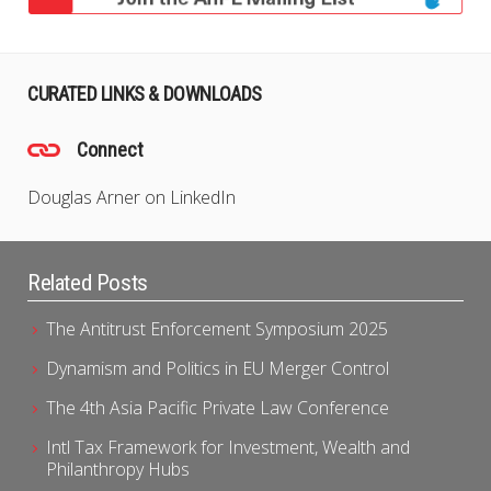
CURATED LINKS & DOWNLOADS
Connect
Douglas Arner on LinkedIn
Related Posts
The Antitrust Enforcement Symposium 2025
Dynamism and Politics in EU Merger Control
The 4th Asia Pacific Private Law Conference
Intl Tax Framework for Investment, Wealth and
Philanthropy Hubs