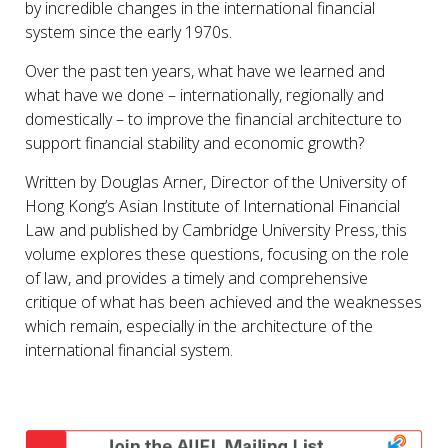
by incredible changes in the international financial
system since the early 1970s.
Over the past ten years, what have we learned and
what have we done – internationally, regionally and
domestically – to improve the financial architecture to
support financial stability and economic growth?
Written by Douglas Arner, Director of the University of
Hong Kong’s Asian Institute of International Financial
Law and published by Cambridge University Press, this
volume explores these questions, focusing on the role
of law, and provides a timely and comprehensive
critique of what has been achieved and the weaknesses
which remain, especially in the architecture of the
international financial system.