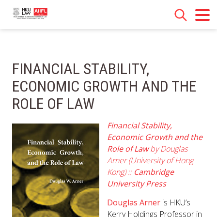
FINANCIAL STABILITY,
ECONOMIC GROWTH AND THE
ROLE OF LAW
Financial Stability,
Economic Growth and the
Role of Law
by Douglas
Arner (University of Hong
Kong) ::
Cambridge
University Press
Douglas Arner
is HKU’s
Kerry Holdings Professor in