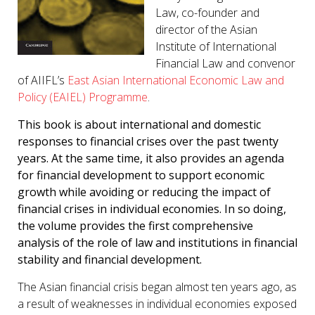
Law, co-founder and
director of the Asian
Institute of International
Financial Law and convenor
of AIIFL’s
East Asian International Economic Law and
Policy (EAIEL) Programme
.
This book is about international and domestic
responses to financial crises over the past twenty
years. At the same time, it also provides an agenda
for financial development to support economic
growth while avoiding or reducing the impact of
financial crises in individual economies. In so doing,
the volume provides the first comprehensive
analysis of the role of law and institutions in financial
stability and financial development.
The Asian financial crisis began almost ten years ago, as
a result of weaknesses in individual economies exposed