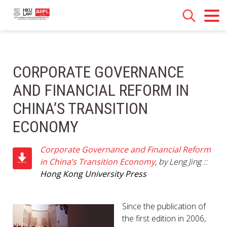
CORPORATE GOVERNANCE
AND FINANCIAL REFORM IN
CHINA’S TRANSITION
ECONOMY
Corporate Governance and Financial Reform
in China’s Transition Economy
,
by Leng Jing ::
Hong Kong University Press
Since the publication of
the first edition in 2006,