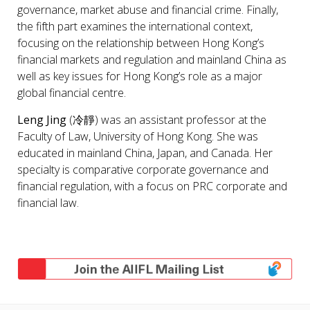
governance, market abuse and financial crime. Finally,
the fifth part examines the international context,
focusing on the relationship between Hong Kong’s
financial markets and regulation and mainland China as
well as key issues for Hong Kong’s role as a major
global financial centre.
Leng Jing
(冷靜) was an assistant professor at the
Faculty of Law, University of Hong Kong. She was
educated in mainland China, Japan, and Canada. Her
specialty is comparative corporate governance and
financial regulation, with a focus on PRC corporate and
financial law.