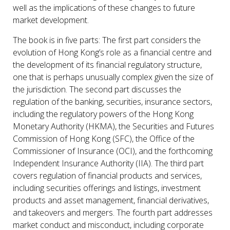
well as the implications of these changes to future
market development.
The book is in five parts: The first part considers the
evolution of Hong Kong’s role as a financial centre and
the development of its financial regulatory structure,
one that is perhaps unusually complex given the size of
the jurisdiction. The second part discusses the
regulation of the banking, securities, insurance sectors,
including the regulatory powers of the Hong Kong
Monetary Authority (HKMA), the Securities and Futures
Commission of Hong Kong (SFC), the Office of the
Commissioner of Insurance (OCI), and the forthcoming
Independent Insurance Authority (IIA). The third part
covers regulation of financial products and services,
including securities offerings and listings, investment
products and asset management, financial derivatives,
and takeovers and mergers. The fourth part addresses
market conduct and misconduct, including corporate