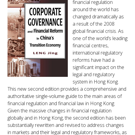
financial regulation
around the world has
changed dramatically as
a result of the 2008
global financial crisis. As
one of the world’s leading
financial centres,
international regulatory
reforms have had a
significant impact on the
legal and regulatory
system in Hong Kong.
This new second edition provides a comprehensive and
authoritative single-volume guide to the main areas of
financial regulation and financial law in Hong Kong.
Given the massive changes in financial regulation
globally and in Hong Kong, the second edition has been
substantially rewritten and revised to address changes
in markets and their legal and regulatory frameworks, as