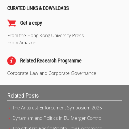
CURATED LINKS & DOWNLOADS
Get a copy
From the Hong Kong University Press
From Amazon
Related Research Programme
Corporate Law and Corporate Governance
Related Posts
The Antitrust Enforcement Symposium 2025
Dynamism and Politics in EU Merger Control
The 4th Asia Pacific Private Law Conference