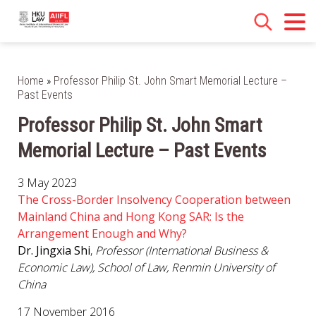
Home
»
Professor Philip St. John Smart Memorial Lecture –
Past Events
Professor Philip St. John Smart
Memorial Lecture – Past Events
3 May 2023
The Cross-Border Insolvency Cooperation between
Mainland China and Hong Kong SAR: Is the
Arrangement Enough and Why?
Dr. Jingxia Shi
,
Professor (International Business &
Economic Law), School of Law, Renmin University of
China
17 November 2016