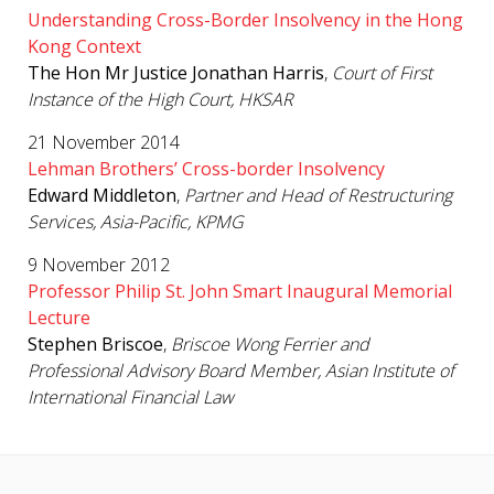
Understanding Cross-Border Insolvency in the Hong
Kong Context
The Hon Mr Justice Jonathan Harris
,
Court of First
Instance of the High Court, HKSAR
21 November 2014
Lehman Brothers’ Cross-border Insolvency
Edward Middleton
,
Partner and Head of Restructuring
Services, Asia-Pacific, KPMG
9 November 2012
Professor Philip St. John Smart Inaugural Memorial
Lecture
Stephen
Briscoe
,
Briscoe Wong Ferrier and
Professional Advisory Board Member, Asian Institute of
International Financial Law