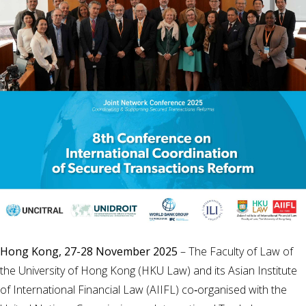
Hong Kong, 27-28 November 2025
– The Faculty of Law of
the University of Hong Kong (HKU Law) and its Asian Institute
of International Financial Law (AIIFL) co‑organised with the