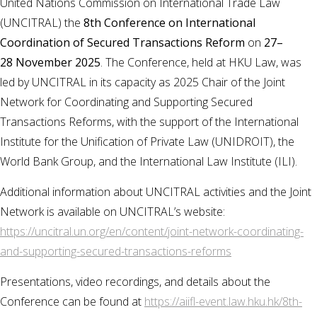
United Nations Commission on International Trade Law
(UNCITRAL) the
8th Conference on International
Coordination of Secured Transactions Reform
on
27–
28 November 2025
. ​The Conference, held at HKU Law, was
led by UNCITRAL in its capacity as 2025 Chair of the Joint
Network for Coordinating and Supporting Secured
Transactions Reforms, with the support of the International
Institute for the Unification of Private Law (UNIDROIT), the
World Bank Group, and the International Law Institute (ILI).
Additional information about UNCITRAL activities and the Joint
Network is available on UNCITRAL’s website:
https://uncitral.un.org/en/content/joint-network-coordinating-
and-supporting-secured-transactions-reforms
Presentations, video recordings, and details about the
Conference can be found at
https://aiifl-event.law.hku.hk/8th-