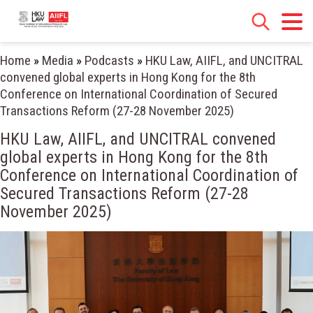
Home
»
Media
»
Podcasts
»
HKU Law, AIIFL, and UNCITRAL
convened global experts in Hong Kong for the 8th
Conference on International Coordination of Secured
Transactions Reform (27-28 November 2025)
HKU Law, AIIFL, and UNCITRAL convened
global experts in Hong Kong for the 8th
Conference on International Coordination of
Secured Transactions Reform (27-28
November 2025)